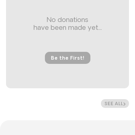
No donations
have been made yet...
Be the First!
SEE ALL