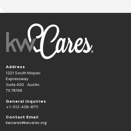
Address
1221 South Mopac
Expressway
Suite 400 Austin,
TX 78746
General Inquiries
+1-512-439-8711
Contact Email
kwcares@kwcares.org