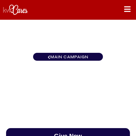
MAIN CAMPAIGN
Southeast Atlanta-South
Forsyth
$0
/
$888
0.00%
Give Now