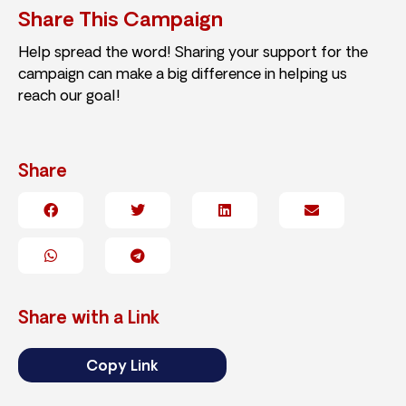
Share This Campaign
Help spread the word! Sharing your support for the
campaign can make a big difference in helping us
reach our goal!
Share
Share with a Link
Copy Link