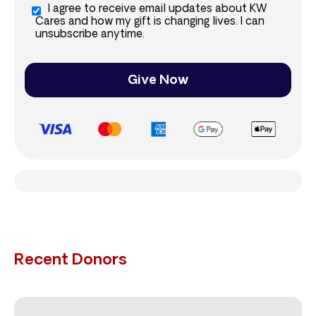
I agree to receive email updates about KW
Cares and how my gift is changing lives. I can
unsubscribe anytime.
Give Now
Recent Donors