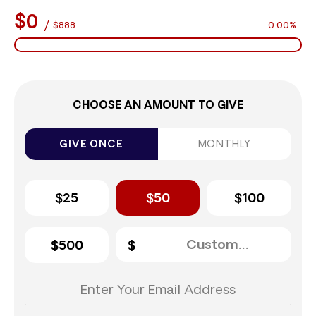
$0
/
$888
0.00%
CHOOSE AN AMOUNT TO GIVE
GIVE ONCE
MONTHLY
$25
$50
$100
$500