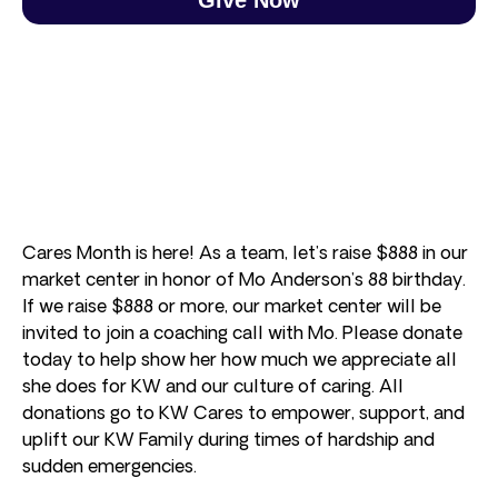
Cares Month is here! As a team, let’s raise $888 in our
market center in honor of Mo Anderson’s 88 birthday.
If we raise $888 or more, our market center will be
invited to join a coaching call with Mo. Please donate
today to help show her how much we appreciate all
she does for KW and our culture of caring. All
donations go to KW Cares to empower, support, and
uplift our KW Family during times of hardship and
sudden emergencies.