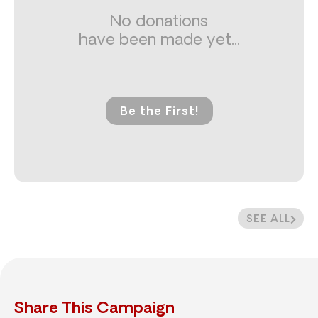
No donations
have been made yet...
Be the First!
SEE ALL
Share This Campaign