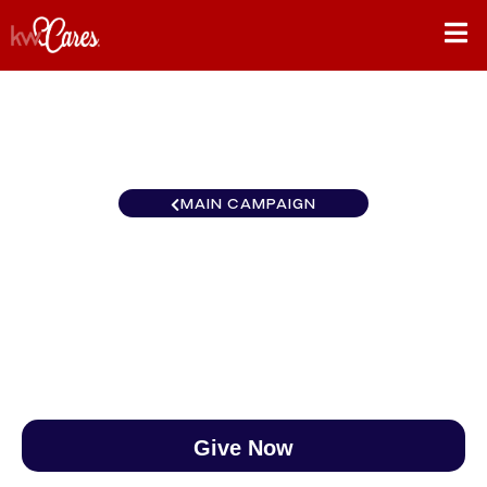
MAIN CAMPAIGN
Southeast Johnson City
$0
/
$888
0.00%
Give Now