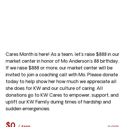
Cares Month is here! As a team, let’s raise $888 in our
market center in honor of Mo Anderson’s 88 birthday.
If we raise $888 or more, our market center will be
invited to join a coaching call with Mo. Please donate
today to help show her how much we appreciate all
she does for KW and our culture of caring. All
donations go to KW Cares to empower, support, and
uplift our KW Family during times of hardship and
sudden emergencies.
$0
/