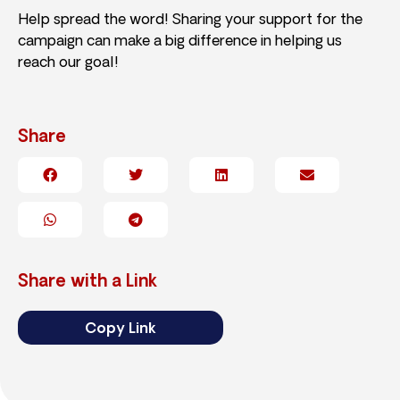
Help spread the word! Sharing your support for the
campaign can make a big difference in helping us
reach our goal!
Share
Share with a Link
Copy Link