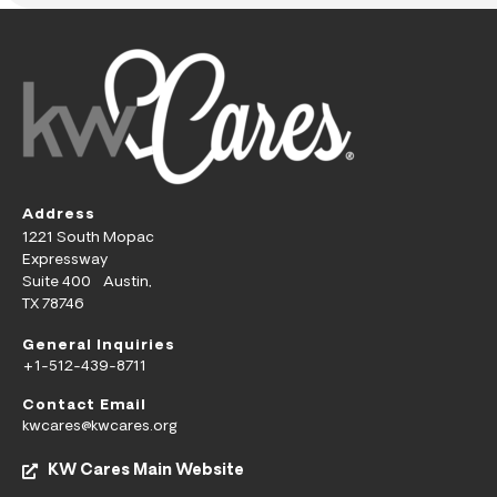
Address
1221 South Mopac
Expressway
Suite 400 Austin,
TX 78746
General Inquiries
+1-512-439-8711
Contact Email
kwcares@kwcares.org
KW Cares Main Website