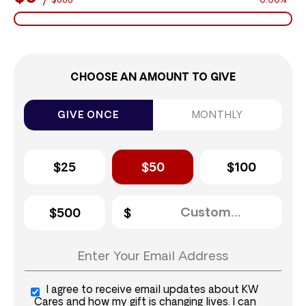
$888
0.00%
CHOOSE AN AMOUNT TO GIVE
GIVE ONCE
MONTHLY
$25
$50
$100
$500
I agree to receive email updates about KW
Cares and how my gift is changing lives. I can