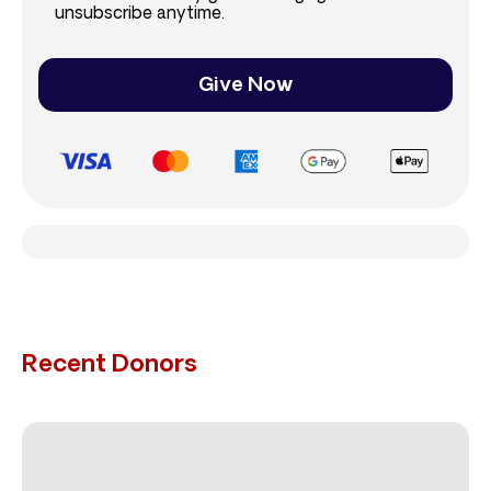
unsubscribe anytime.
Give Now
Recent Donors