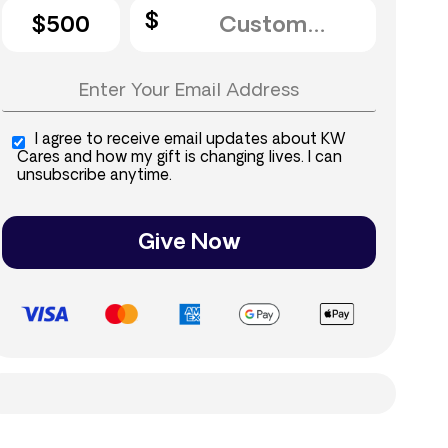
$500
I agree to receive email updates about KW
Cares and how my gift is changing lives. I can
unsubscribe anytime.
Give Now