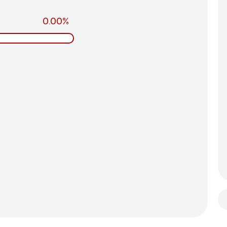
0.00%