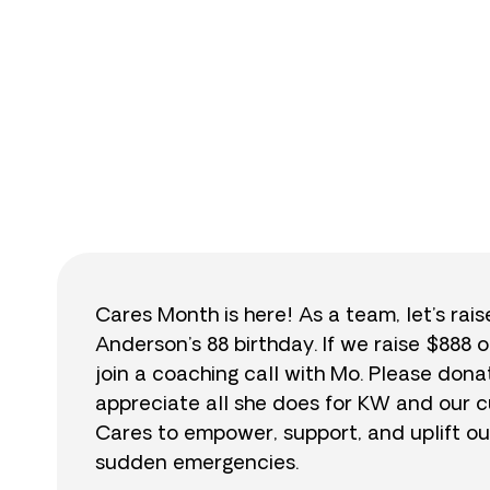
$
Cares Month is here! As a team, let’s rai
Anderson’s 88 birthday. If we raise $888 o
join a coaching call with Mo. Please do
appreciate all she does for KW and our cu
Cares to empower, support, and uplift ou
sudden emergencies.