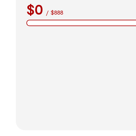
$0
/
$888