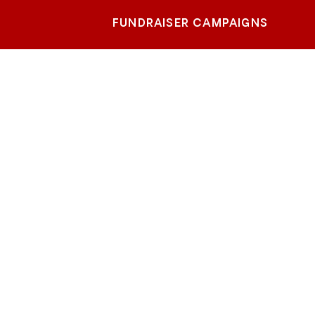
FUNDRAISER CAMPAIGNS
ge