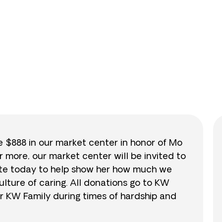
0
/
$888
0.0
se $888 in our market center in honor of Mo
r more, our market center will be invited to
nate today to help show her how much we
lture of caring. All donations go to KW
r KW Family during times of hardship and