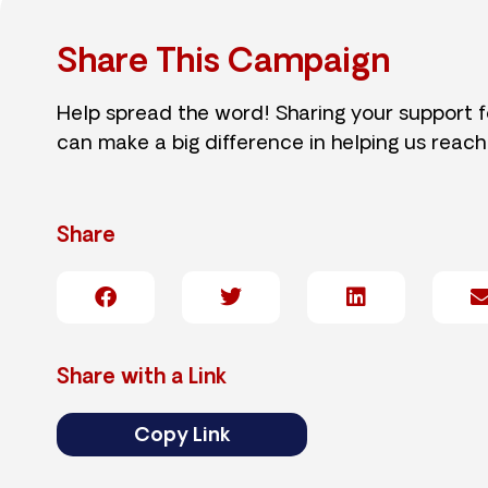
Share This Campaign
Help spread the word! Sharing your support 
can make a big difference in helping us reach
Share
Share with a Link
Copy Link