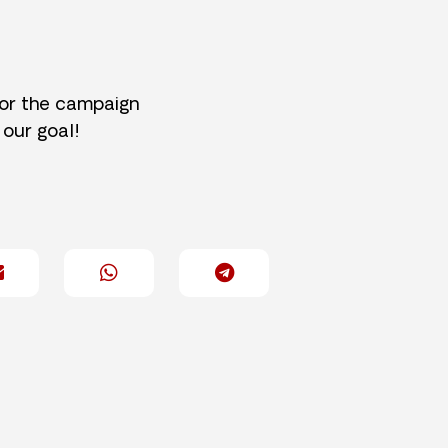
for the campaign
 our goal!