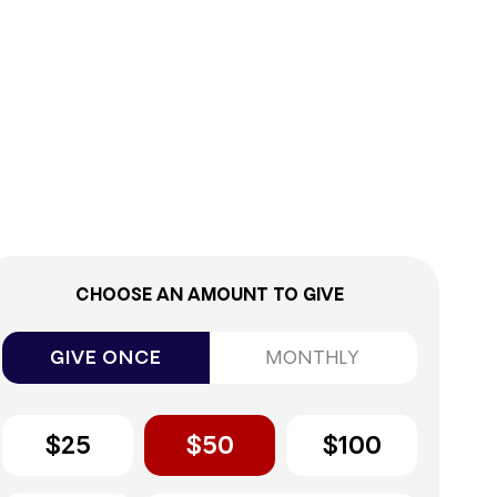
0%
CHOOSE AN AMOUNT TO GIVE
GIVE ONCE
MONTHLY
$25
$50
$100