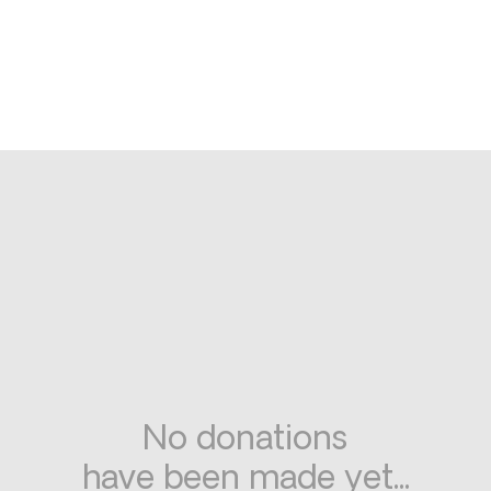
No donations
have been made yet...