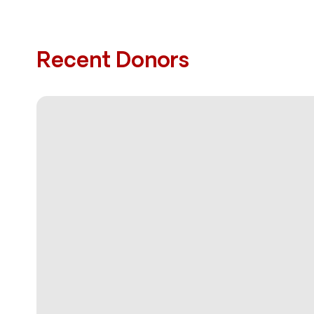
Recent Donors