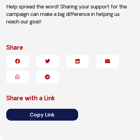
Help spread the word! Sharing your support for the
campaign can make a big difference in helping us
reach our goal!
Share
Share with a Link
Copy Link