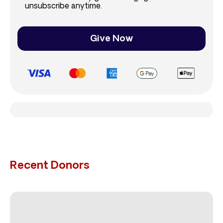
unsubscribe anytime.
Give Now
Recent Donors