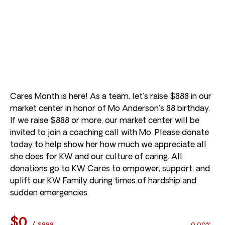
Cares Month is here! As a team, let’s raise $888 in our
market center in honor of Mo Anderson’s 88 birthday.
If we raise $888 or more, our market center will be
invited to join a coaching call with Mo. Please donate
today to help show her how much we appreciate all
she does for KW and our culture of caring. All
donations go to KW Cares to empower, support, and
uplift our KW Family during times of hardship and
sudden emergencies.
$0
/