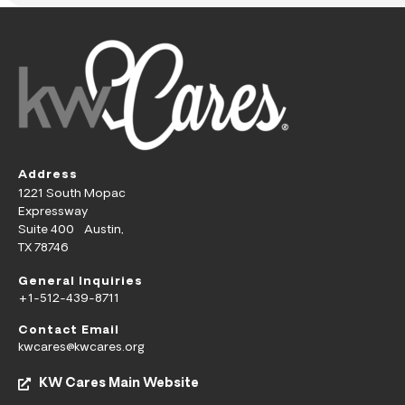
Address
1221 South Mopac
Expressway
Suite 400 Austin,
TX 78746
General Inquiries
+1-512-439-8711
Contact Email
kwcares@kwcares.org
KW Cares Main Website