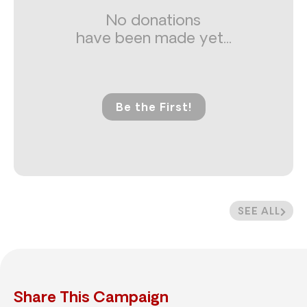
No donations
have been made yet...
Be the First!
SEE ALL
Share This Campaign