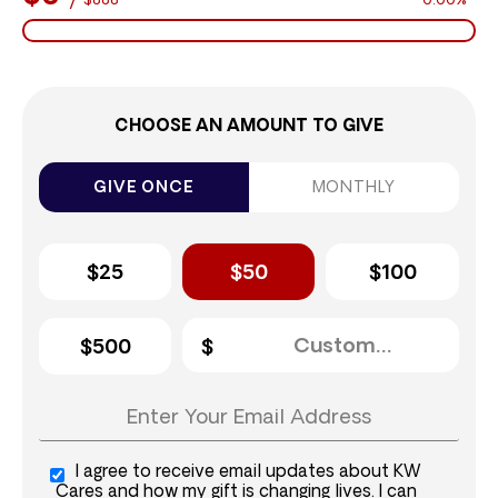
$888
0.00%
CHOOSE AN AMOUNT TO GIVE
GIVE ONCE
MONTHLY
$25
$50
$100
$500
I agree to receive email updates about KW
Cares and how my gift is changing lives. I can