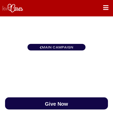
MAIN CAMPAIGN
Southeast Middle Georgia
$0
/
$888
0.00%
Give Now