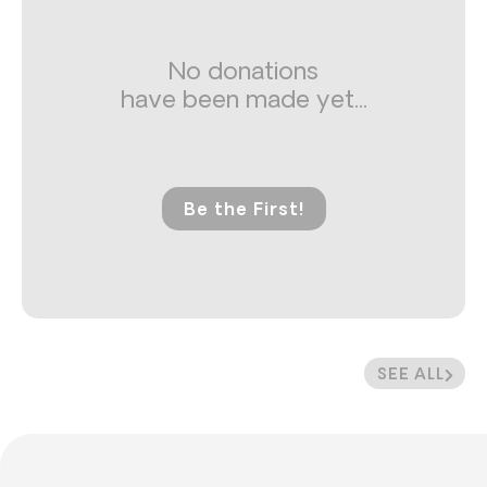
No donations
have been made yet...
Be the First!
SEE ALL