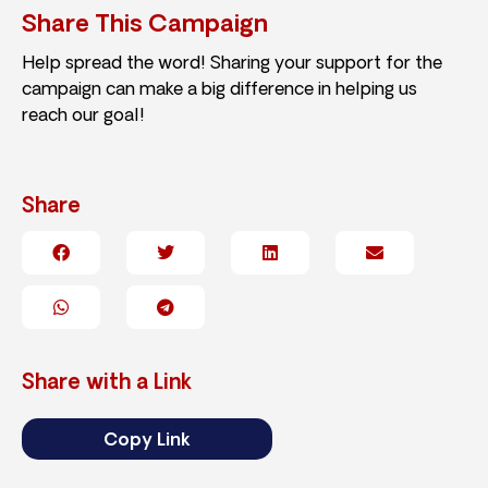
Share This Campaign
Help spread the word! Sharing your support for the
campaign can make a big difference in helping us
reach our goal!
Share
Share with a Link
Copy Link