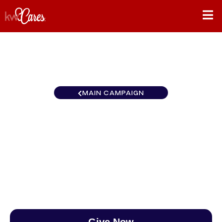
MAIN CAMPAIGN
Southwest Keller Williams
Southern Nevada
$0
/
$888
0.00%
Give Now