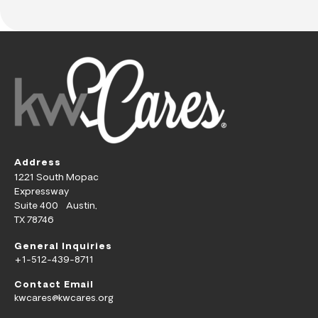
Address
1221 South Mopac
Expressway
Suite 400 Austin,
TX 78746
General Inquiries
+1-512-439-8711
Contact Email
kwcares@kwcares.org