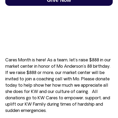
Cares Month is here! As a team, let’s raise $888 in our
market center in honor of Mo Anderson’s 88 birthday.
If we raise $888 or more, our market center will be
invited to join a coaching call with Mo. Please donate
today to help show her how much we appreciate all
she does for KW and our culture of caring. All
donations go to KW Cares to empower, support, and
uplift our KW Family during times of hardship and
sudden emergencies.