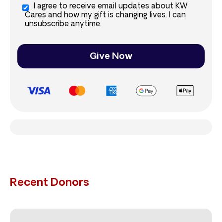
I agree to receive email updates about KW
Cares and how my gift is changing lives. I can
unsubscribe anytime.
Give Now
Recent Donors