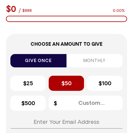
$0
/
$888
0.00%
CHOOSE AN AMOUNT TO GIVE
GIVE ONCE
MONTHLY
$25
$50
$100
$500