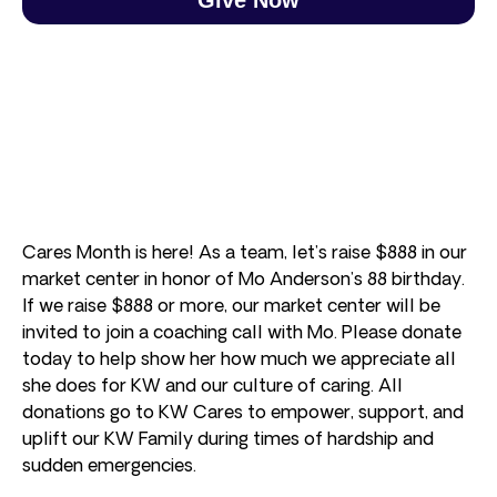
Cares Month is here! As a team, let’s raise $888 in our
market center in honor of Mo Anderson’s 88 birthday.
If we raise $888 or more, our market center will be
invited to join a coaching call with Mo. Please donate
today to help show her how much we appreciate all
she does for KW and our culture of caring. All
donations go to KW Cares to empower, support, and
uplift our KW Family during times of hardship and
sudden emergencies.