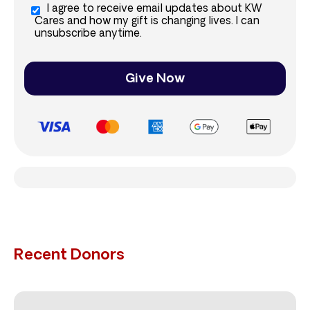
I agree to receive email updates about KW
Cares and how my gift is changing lives. I can
unsubscribe anytime.
Give Now
Recent Donors