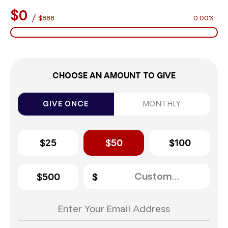
$0
/
$888
0.00%
CHOOSE AN AMOUNT TO GIVE
GIVE ONCE
MONTHLY
$25
$50
$100
$500