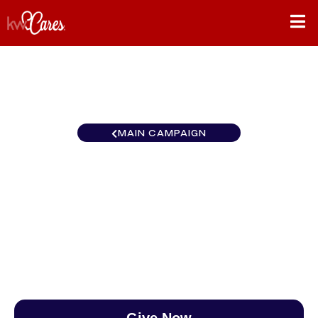
MAIN CAMPAIGN
Southwest Scottsdale -
Sonoran Living
$0
/
$888
0.00%
Give Now