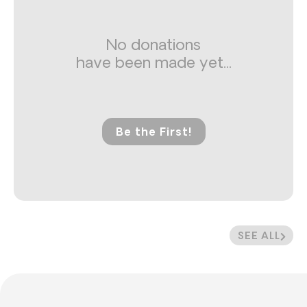
No donations
have been made yet...
Be the First!
SEE ALL