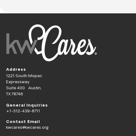
Address
1221 South Mopac
Expressway
Suite 400 Austin,
TX 78746
General Inquiries
+1-512-439-8711
Contact Email
kwcares@kwcares.org