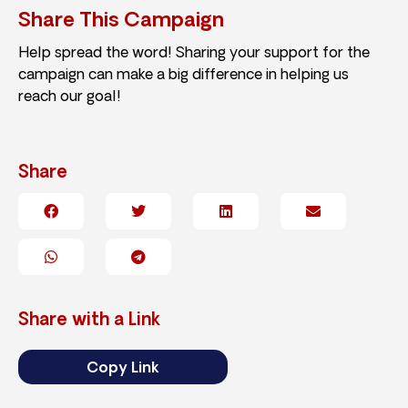
Share This Campaign
Help spread the word! Sharing your support for the
campaign can make a big difference in helping us
reach our goal!
Share
Share with a Link
Copy Link