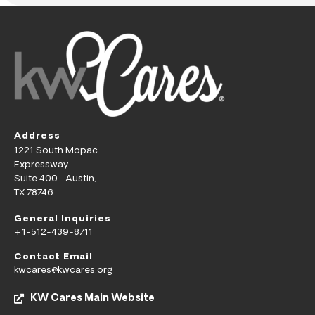
Address
1221 South Mopac
Expressway
Suite 400 Austin,
TX 78746
General Inquiries
+1-512-439-8711
Contact Email
kwcares@kwcares.org
KW Cares Main Website