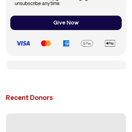
unsubscribe anytime.
Give Now
Recent Donors