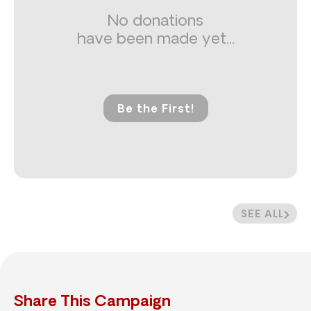
No donations
have been made yet...
Be the First!
SEE ALL
Share This Campaign