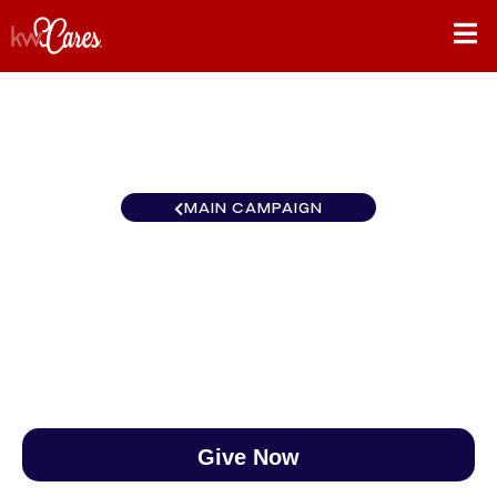
MAIN CAMPAIGN
Texas - NNMM Albuquerque
$0
/
$888
0.00%
Give Now