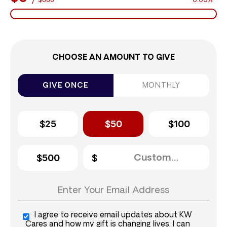
$888
0.00%
CHOOSE AN AMOUNT TO GIVE
GIVE ONCE
MONTHLY
$25
$50
$100
$500
I agree to receive email updates about KW
Cares and how my gift is changing lives. I can