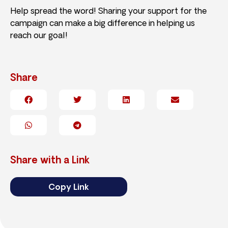
Help spread the word! Sharing your support for the
campaign can make a big difference in helping us
reach our goal!
Share
Share with a Link
Copy Link