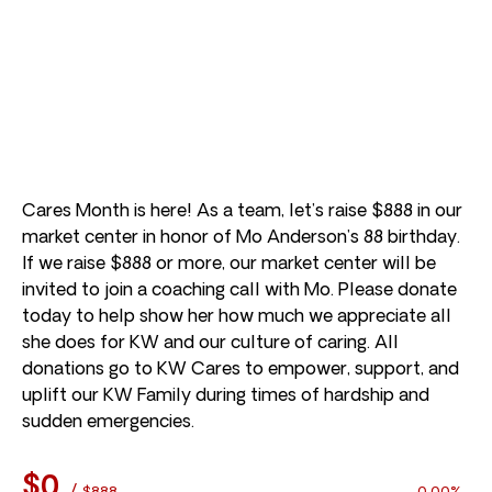
Cares Month is here! As a team, let’s raise $888 in our
market center in honor of Mo Anderson’s 88 birthday.
If we raise $888 or more, our market center will be
invited to join a coaching call with Mo. Please donate
today to help show her how much we appreciate all
she does for KW and our culture of caring. All
donations go to KW Cares to empower, support, and
uplift our KW Family during times of hardship and
sudden emergencies.
$0
/