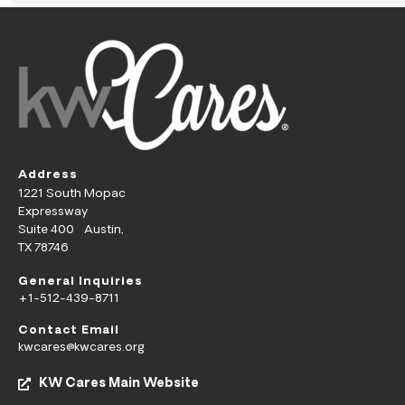
Address
1221 South Mopac
Expressway
Suite 400 Austin,
TX 78746
General Inquiries
+1-512-439-8711
Contact Email
kwcares@kwcares.org
KW Cares Main Website