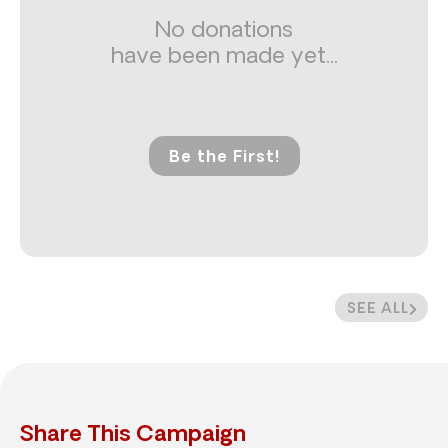
No donations
have been made yet...
Be the First!
SEE ALL
Share This Campaign