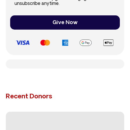
unsubscribe anytime.
Give Now
Recent Donors