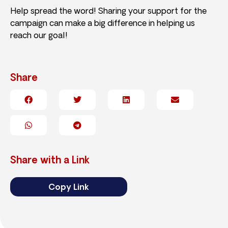
Help spread the word! Sharing your support for the
campaign can make a big difference in helping us
reach our goal!
Share
Share with a Link
Copy Link