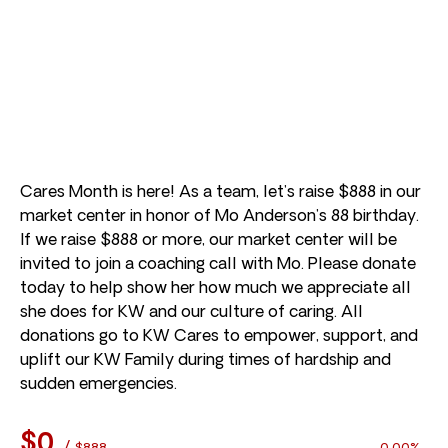
Cares Month is here! As a team, let’s raise $888 in our
market center in honor of Mo Anderson’s 88 birthday.
If we raise $888 or more, our market center will be
invited to join a coaching call with Mo. Please donate
today to help show her how much we appreciate all
she does for KW and our culture of caring. All
donations go to KW Cares to empower, support, and
uplift our KW Family during times of hardship and
sudden emergencies.
$0
/