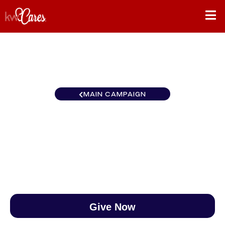
MAIN CAMPAIGN
Texas - NNMM Fort Worth
$0
/
$888
0.00%
Give Now