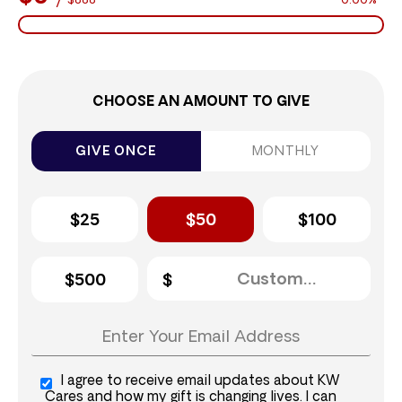
$888
0.00%
CHOOSE AN AMOUNT TO GIVE
GIVE ONCE
MONTHLY
$25
$50
$100
$500
I agree to receive email updates about KW
Cares and how my gift is changing lives. I can