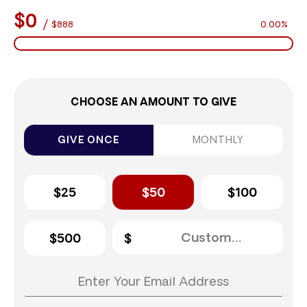
$0
/
$888
0.00%
CHOOSE AN AMOUNT TO GIVE
GIVE ONCE
MONTHLY
$25
$50
$100
$500