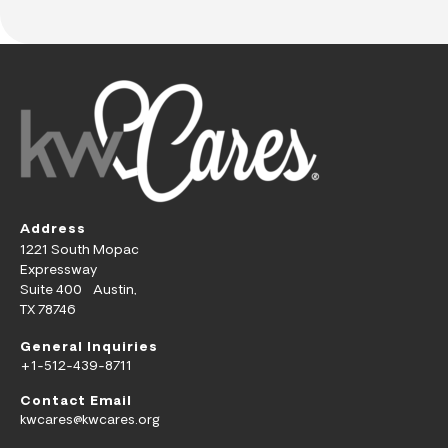
Address
1221 South Mopac
Expressway
Suite 400 Austin,
TX 78746
General Inquiries
+1-512-439-8711
Contact Email
kwcares@kwcares.org