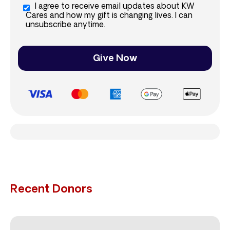
I agree to receive email updates about KW
Cares and how my gift is changing lives. I can
unsubscribe anytime.
Give Now
Recent Donors