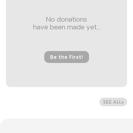
No donations
have been made yet...
Be the First!
SEE ALL