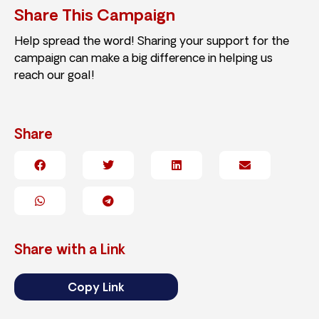
Share This Campaign
Help spread the word! Sharing your support for the
campaign can make a big difference in helping us
reach our goal!
Share
Share with a Link
Copy Link