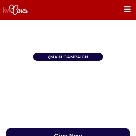
MAIN CAMPAIGN
Texas - NNMM Johnson
County
$0
/
$888
0.00%
Give Now