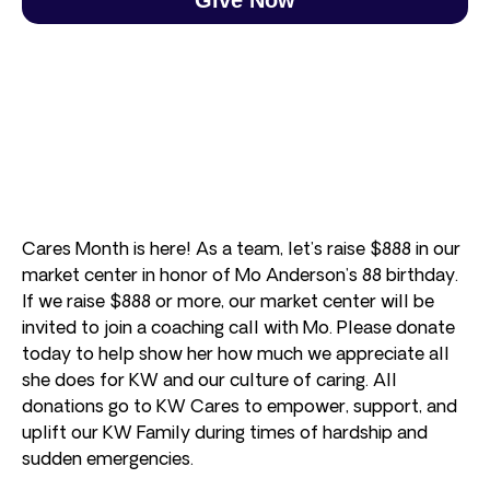
Cares Month is here! As a team, let’s raise $888 in our
market center in honor of Mo Anderson’s 88 birthday.
If we raise $888 or more, our market center will be
invited to join a coaching call with Mo. Please donate
today to help show her how much we appreciate all
she does for KW and our culture of caring. All
donations go to KW Cares to empower, support, and
uplift our KW Family during times of hardship and
sudden emergencies.