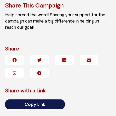
Share This Campaign
Help spread the word! Sharing your support for the
campaign can make a big difference in helping us
reach our goal!
Share
Share with a Link
Copy Link