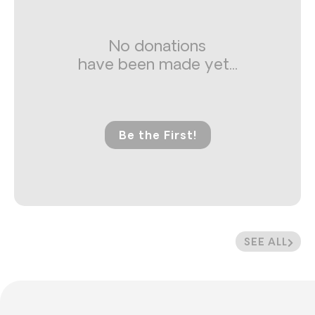
No donations
have been made yet...
Be the First!
SEE ALL