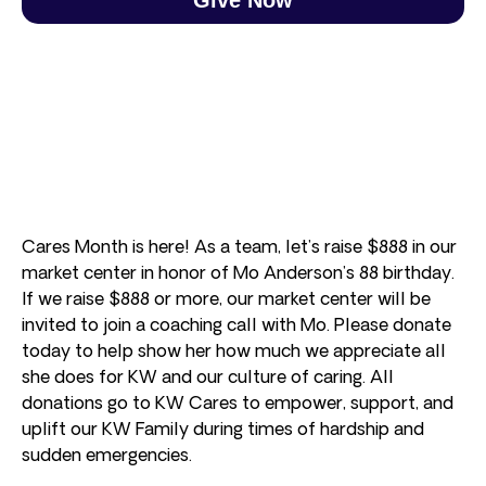
Cares Month is here! As a team, let’s raise $888 in our
market center in honor of Mo Anderson’s 88 birthday.
If we raise $888 or more, our market center will be
invited to join a coaching call with Mo. Please donate
today to help show her how much we appreciate all
she does for KW and our culture of caring. All
donations go to KW Cares to empower, support, and
uplift our KW Family during times of hardship and
sudden emergencies.