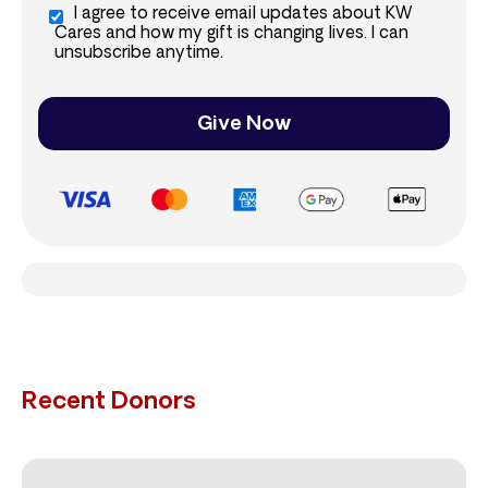
I agree to receive email updates about KW
Cares and how my gift is changing lives. I can
unsubscribe anytime.
Give Now
Recent Donors