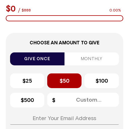
$0
/
$888
0.00%
CHOOSE AN AMOUNT TO GIVE
GIVE ONCE
MONTHLY
$25
$50
$100
$500