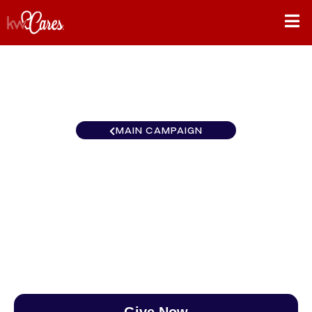
MAIN CAMPAIGN
Texas - NNMM Lonestar
DFW
$0
/
$888
0.00%
Give Now