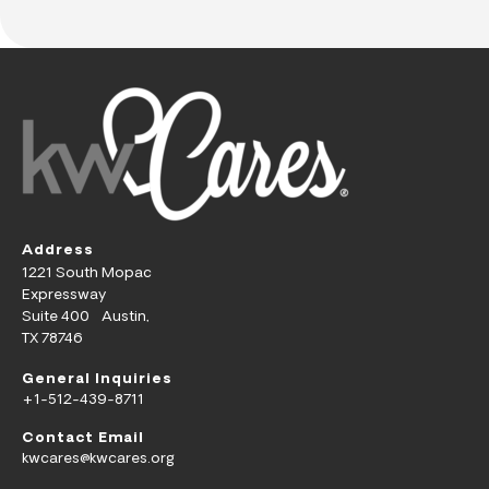
Address
1221 South Mopac
Expressway
Suite 400 Austin,
TX 78746
General Inquiries
+1-512-439-8711
Contact Email
kwcares@kwcares.org