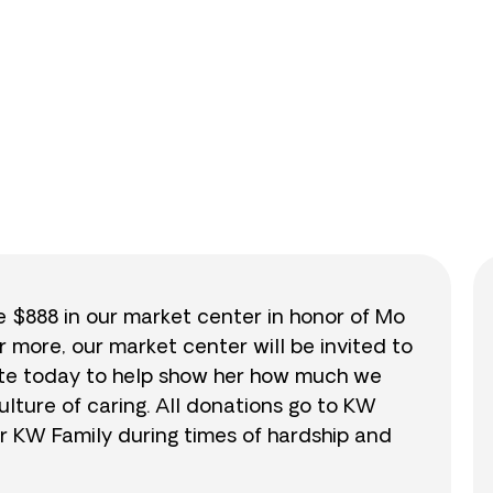
0
/
$888
0.0
se $888 in our market center in honor of Mo
r more, our market center will be invited to
nate today to help show her how much we
lture of caring. All donations go to KW
r KW Family during times of hardship and