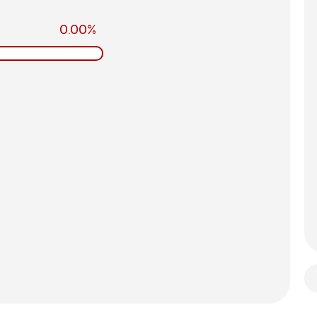
0.00%