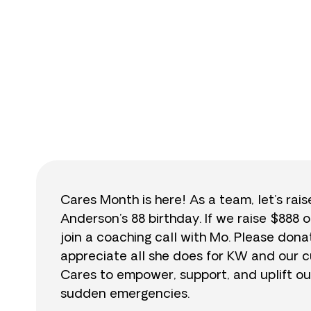
$
Cares Month is here! As a team, let’s rai
Anderson’s 88 birthday. If we raise $888 o
join a coaching call with Mo. Please do
appreciate all she does for KW and our cu
Cares to empower, support, and uplift ou
sudden emergencies.