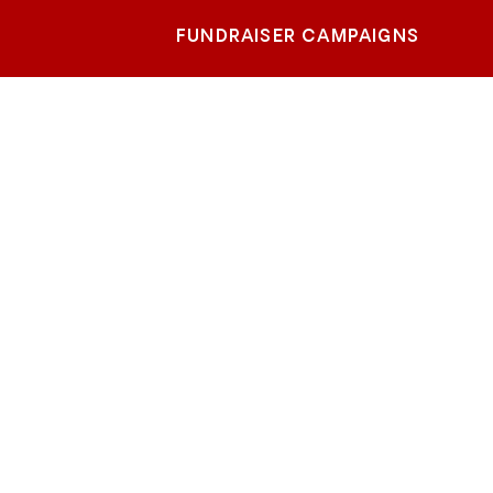
FUNDRAISER CAMPAIGNS
e