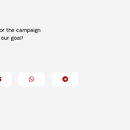
for the campaign
 our goal!