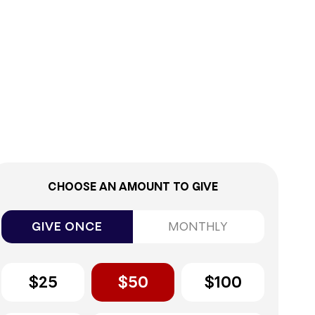
0%
CHOOSE AN AMOUNT TO GIVE
GIVE ONCE
MONTHLY
$25
$50
$100