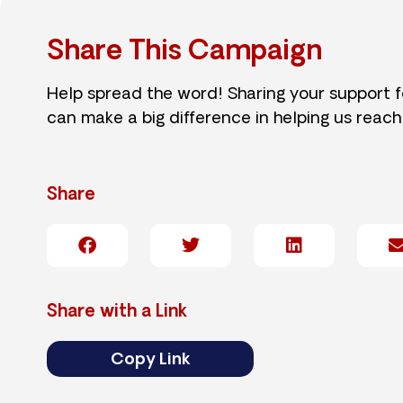
Share This Campaign
Help spread the word! Sharing your support 
can make a big difference in helping us reach
Share
Share with a Link
Copy Link