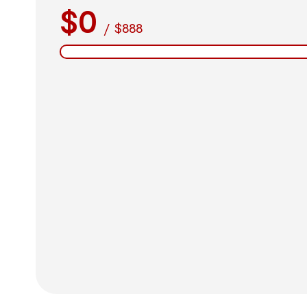
$0
/
$888