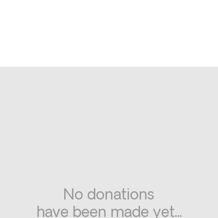
No donations
have been made yet...