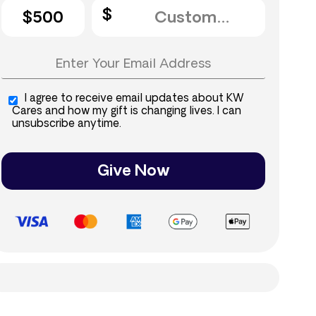
$500
I agree to receive email updates about KW
Cares and how my gift is changing lives. I can
unsubscribe anytime.
Give Now