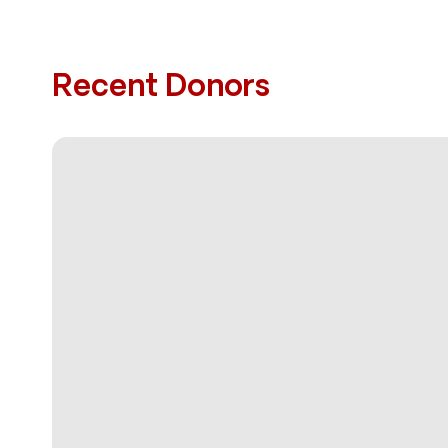
Recent Donors