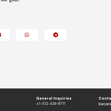
 our goal!
General Inquiries
Conta
+1-512-439-8711
kwcar