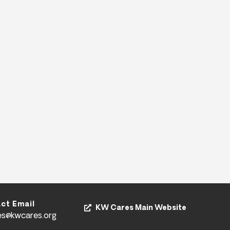
ct Email
KW Cares Main Website
es@kwcares.org