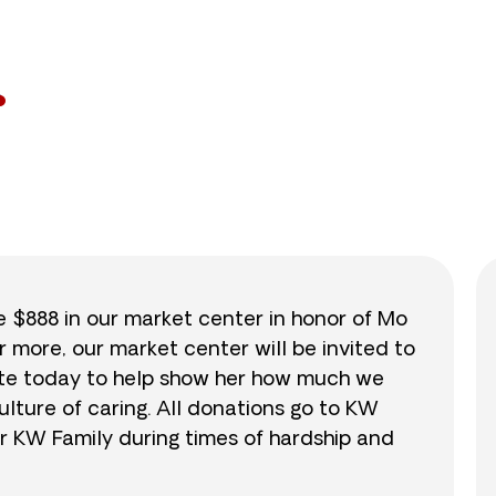
53
/
$888
6.0
se $888 in our market center in honor of Mo
r more, our market center will be invited to
nate today to help show her how much we
lture of caring. All donations go to KW
r KW Family during times of hardship and