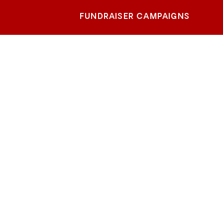
FUNDRAISER CAMPAIGNS
-