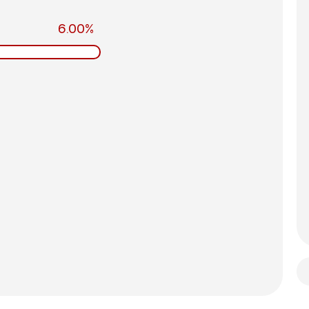
6.00%