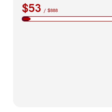
$53
/
$888