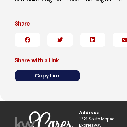
can make a big difference in helping us reach
Share
Share with a Link
Copy Link
Address
1221 South Mopac
Expressway