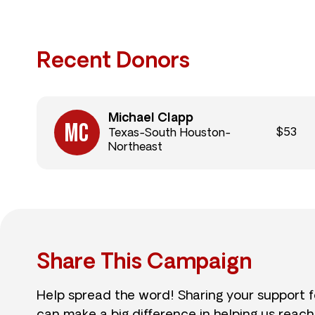
Recent Donors
Michael Clapp
$53
Texas-South Houston-
Northeast
Share This Campaign
Help spread the word! Sharing your support 