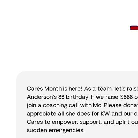
$
Cares Month is here! As a team, let’s rai
Anderson’s 88 birthday. If we raise $888 o
join a coaching call with Mo. Please do
appreciate all she does for KW and our cu
Cares to empower, support, and uplift ou
sudden emergencies.