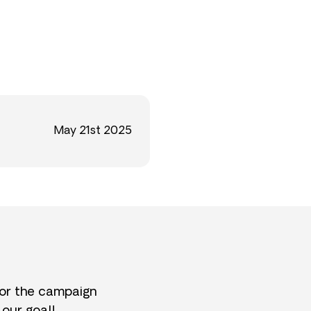
May 21st 2025
for the campaign