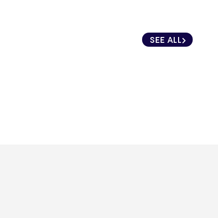
SEE ALL