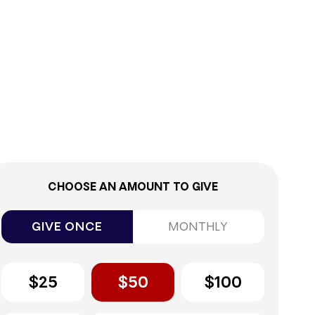
0%
CHOOSE AN AMOUNT TO GIVE
GIVE ONCE
MONTHLY
$25
$50
$100