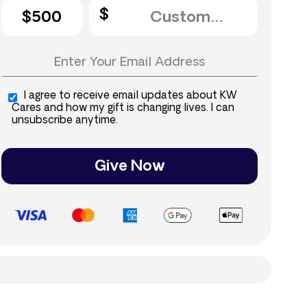
$500
I agree to receive email updates about KW
Cares and how my gift is changing lives. I can
unsubscribe anytime.
Give Now