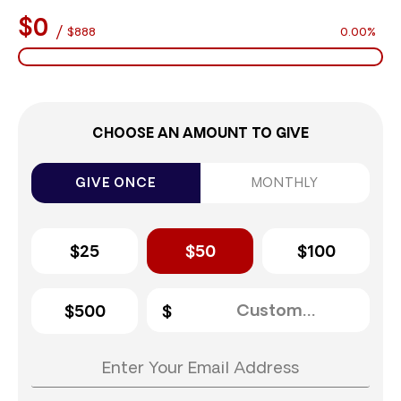
$0
/
$888
0.00%
CHOOSE AN AMOUNT TO GIVE
GIVE ONCE
MONTHLY
$25
$50
$100
$500