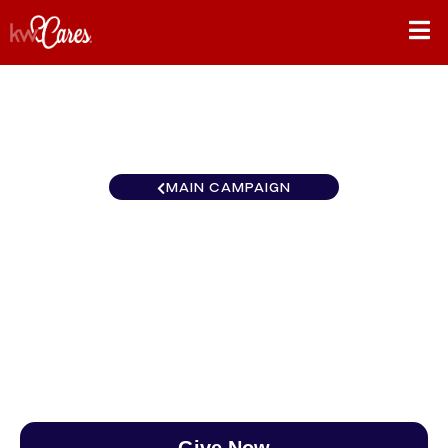
MAIN CAMPAIGN
Texas-South Lower Rio
Grande Valley
$0
/
$888
0.00%
Give Now