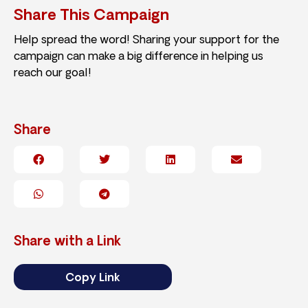
Share This Campaign
Help spread the word! Sharing your support for the
campaign can make a big difference in helping us
reach our goal!
Share
Share with a Link
Copy Link