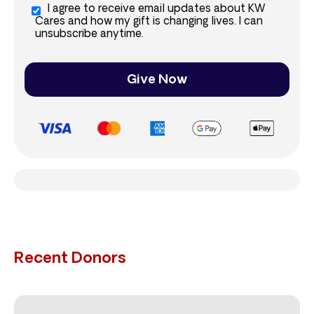
I agree to receive email updates about KW
Cares and how my gift is changing lives. I can
unsubscribe anytime.
Give Now
Recent Donors