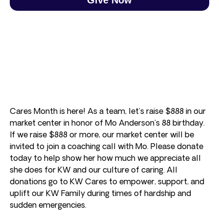
Cares Month is here! As a team, let’s raise $888 in our
market center in honor of Mo Anderson’s 88 birthday.
If we raise $888 or more, our market center will be
invited to join a coaching call with Mo. Please donate
today to help show her how much we appreciate all
she does for KW and our culture of caring. All
donations go to KW Cares to empower, support, and
uplift our KW Family during times of hardship and
sudden emergencies.