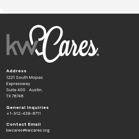
Address
1221 South Mopac
Expressway
Suite 400 Austin,
TX 78746
General Inquiries
+1-512-439-8711
Contact Email
kwcares@kwcares.org