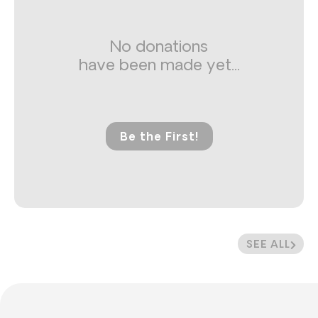
No donations
have been made yet...
Be the First!
SEE ALL