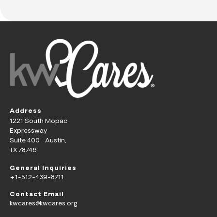
Address
1221 South Mopac
Expressway
Suite 400 Austin,
TX 78746
General Inquiries
+1-512-439-8711
Contact Email
kwcares@kwcares.org