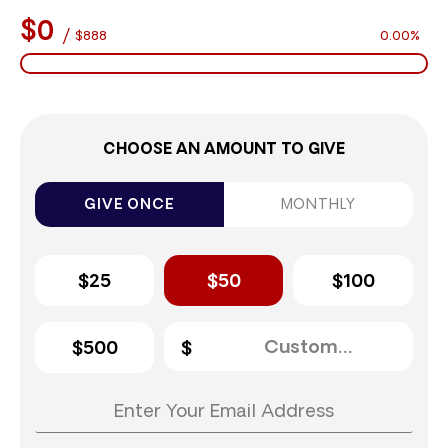
$0
/
$888
0.00%
CHOOSE AN AMOUNT TO GIVE
GIVE ONCE
MONTHLY
$25
$50
$100
$500