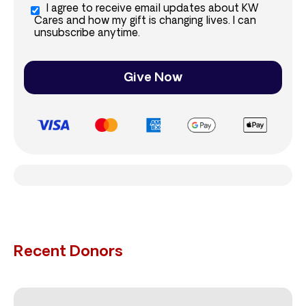
I agree to receive email updates about KW
Cares and how my gift is changing lives. I can
unsubscribe anytime.
Give Now
Recent Donors