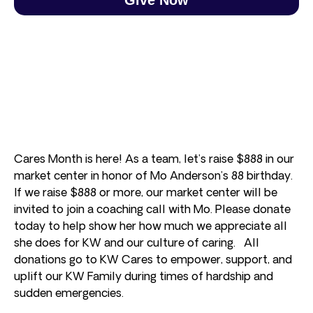
Cares Month is here! As a team, let’s raise $888 in our
market center in honor of Mo Anderson’s 88 birthday.
If we raise $888 or more, our market center will be
invited to join a coaching call with Mo. Please donate
today to help show her how much we appreciate all
she does for KW and our culture of caring. All
donations go to KW Cares to empower, support, and
uplift our KW Family during times of hardship and
sudden emergencies.