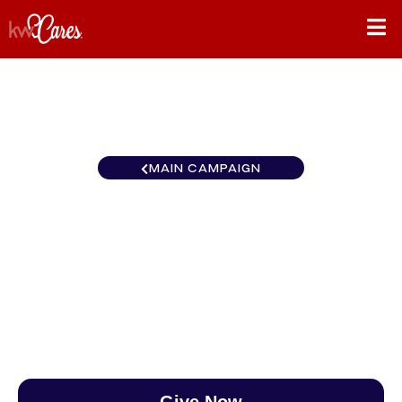
MAIN CAMPAIGN
Texas-South Platinum
Houston
$0
/
$888
0.00%
Give Now