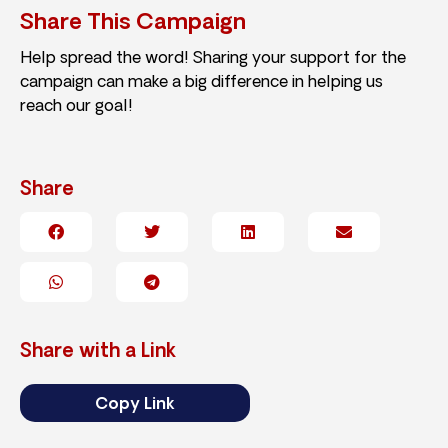
Share This Campaign
Help spread the word! Sharing your support for the
campaign can make a big difference in helping us
reach our goal!
Share
Share with a Link
Copy Link