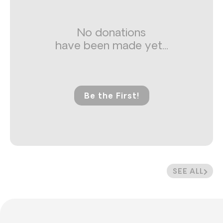
No donations
have been made yet...
Be the First!
SEE ALL