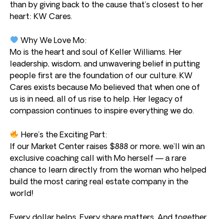
than by giving back to the cause that’s closest to her
heart: KW Cares.
Why We Love Mo:
Mo is the heart and soul of Keller Williams. Her
leadership, wisdom, and unwavering belief in putting
people first are the foundation of our culture. KW
Cares exists because Mo believed that when one of
us is in need, all of us rise to help. Her legacy of
compassion continues to inspire everything we do.
Here’s the Exciting Part:
If our Market Center raises $888 or more, we’ll win an
exclusive coaching call with Mo herself — a rare
chance to learn directly from the woman who helped
build the most caring real estate company in the
world!
Every dollar helps. Every share matters. And together,