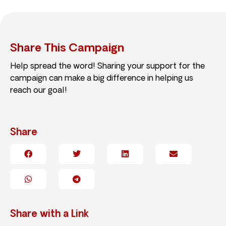
Share This Campaign
Help spread the word! Sharing your support for the
campaign can make a big difference in helping us
reach our goal!
Share
Share with a Link