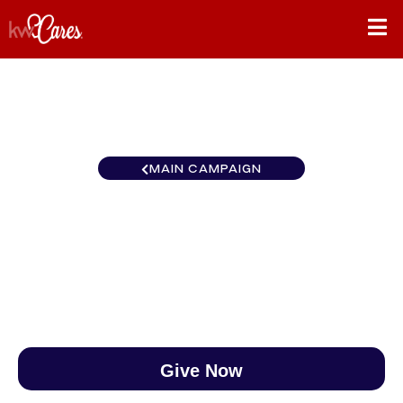
MAIN CAMPAIGN
The KWC Race to $888
$0
/
$888
0.00%
Give Now