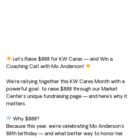
Let’s Raise $888 for KW Cares — and Win a
Coaching Call with Mo Anderson!
We’re rallying together this KW Cares Month with a
powerful goal: to raise $888 through our Market
Center’s unique fundraising page — and here’s why it
matters.
Why $888?
Because this year, we’re celebrating Mo Anderson’s
88th birthday — and what better way to honor her