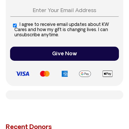
I agree to receive email updates about KW
Cares and how my gift is changing lives. I can
unsubscribe anytime.
Give Now
Recent Donors