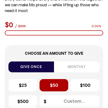
we can make Mo proud — while lifting up those who
need it most.
$0
/
$888
0.00%
CHOOSE AN AMOUNT TO GIVE
GIVE ONCE
MONTHLY
$25
$50
$100
$500