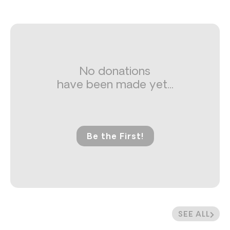
No donations
have been made yet...
Be the First!
SEE ALL