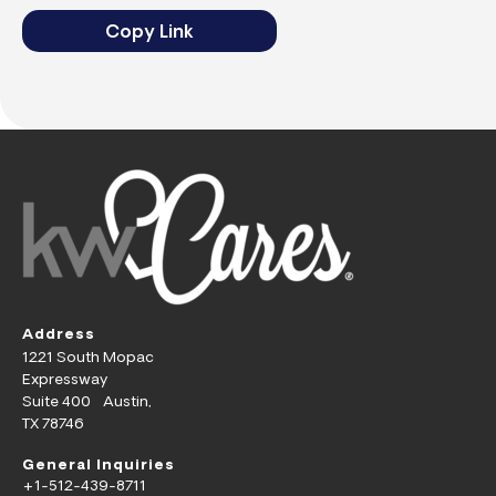
Copy Link
Address
1221 South Mopac
Expressway
Suite 400 Austin,
TX 78746
General Inquiries
+1-512-439-8711