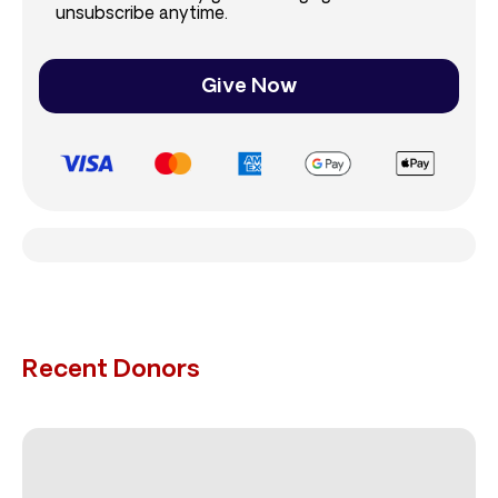
unsubscribe anytime.
Give Now
Recent Donors