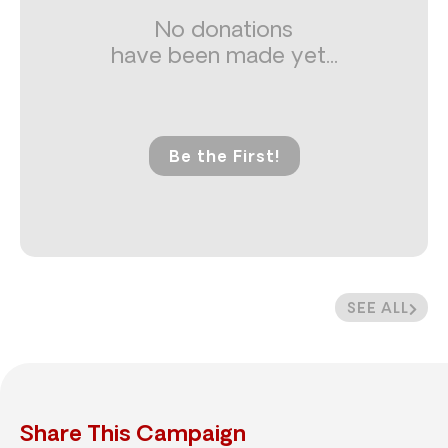
No donations
have been made yet...
Be the First!
SEE ALL
Share This Campaign