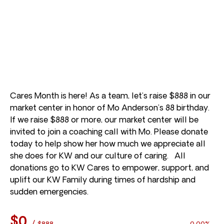
Cares Month is here! As a team, let’s raise $888 in our
market center in honor of Mo Anderson’s 88 birthday.
If we raise $888 or more, our market center will be
invited to join a coaching call with Mo. Please donate
today to help show her how much we appreciate all
she does for KW and our culture of caring. All
donations go to KW Cares to empower, support, and
uplift our KW Family during times of hardship and
sudden emergencies.
$0
/