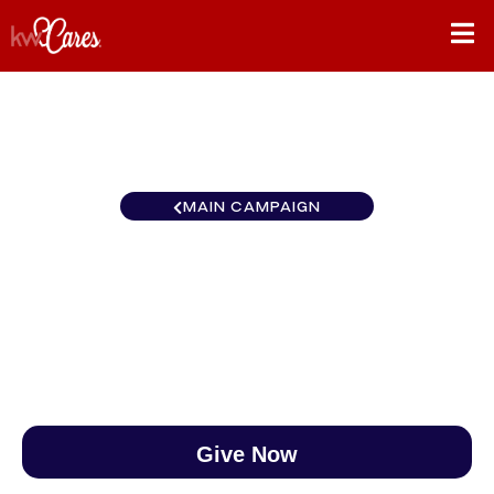
MAIN CAMPAIGN
Virginia McLean
$0
/
$888
0.00%
Give Now