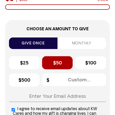
$888
0.00%
CHOOSE AN AMOUNT TO GIVE
GIVE ONCE
MONTHLY
$25
$50
$100
$500
I agree to receive email updates about KW
Cares and how my gift is changing lives. I can