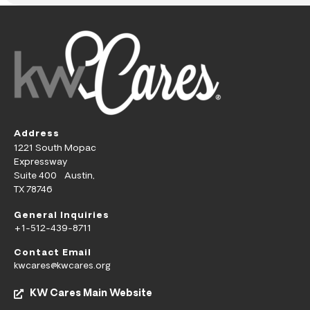
Address
1221 South Mopac
Expressway
Suite 400 Austin,
TX 78746
General Inquiries
+1-512-439-8711
Contact Email
kwcares@kwcares.org
KW Cares Main Website