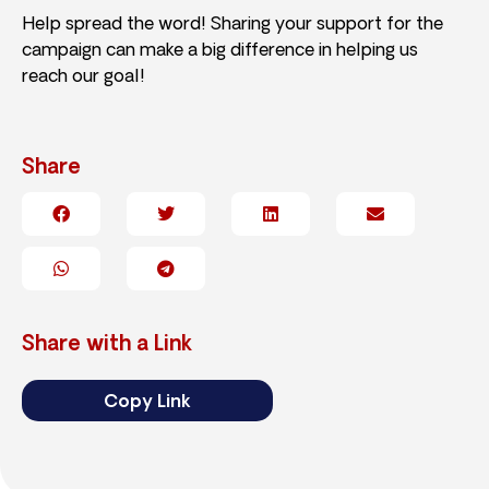
Help spread the word! Sharing your support for the
campaign can make a big difference in helping us
reach our goal!
Share
Share with a Link
Copy Link