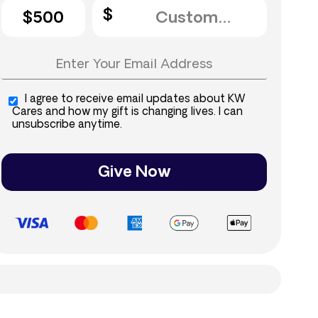
$500
I agree to receive email updates about KW
Cares and how my gift is changing lives. I can
unsubscribe anytime.
Give Now