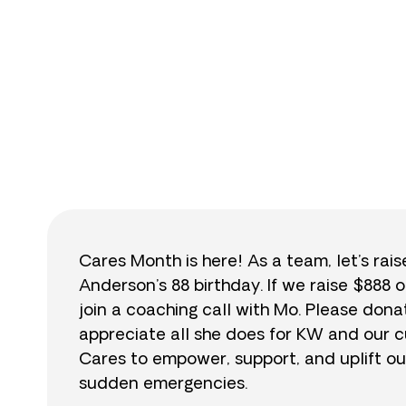
$
Cares Month is here! As a team, let’s rai
Anderson’s 88 birthday. If we raise $888 o
join a coaching call with Mo. Please do
appreciate all she does for KW and our cu
Cares to empower, support, and uplift ou
sudden emergencies.