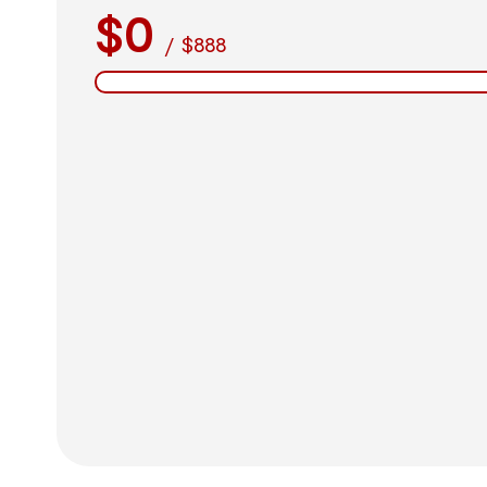
$0
/
$888