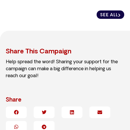
SEE ALL
Share This Campaign
Help spread the word! Sharing your support for the
campaign can make a big difference in helping us
reach our goal!
Share