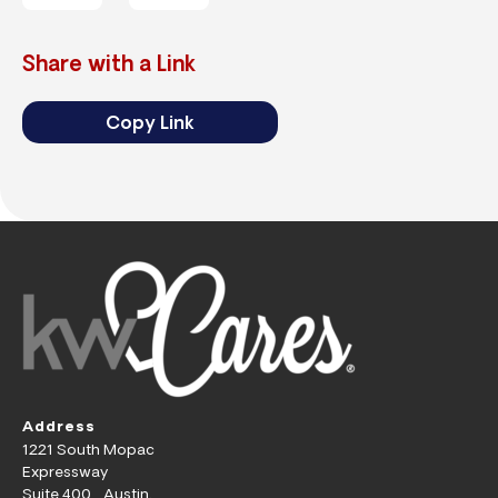
Share with a Link
Copy Link
Address
1221 South Mopac
Expressway
Suite 400 Austin,