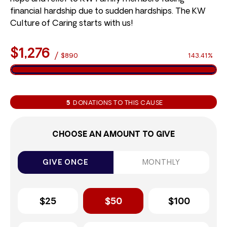
financial hardship due to sudden hardships. The KW
Culture of Caring starts with us!
$1,276
/
$890
143.41%
5
DONATIONS TO THIS CAUSE
CHOOSE AN AMOUNT TO GIVE
GIVE ONCE
MONTHLY
$25
$50
$100