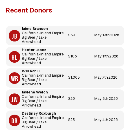
Recent Donors
Jaime Brandon
California-Inland Empire
$53
May 13th 2026
Big Bear / Lake
Arrowhead
Hector Lopez
California-Inland Empire
$106
May 11th 2026
Big Bear / Lake
Arrowhead
Will Rahill
California-Inland Empire
$1,065
May 7th 2026
Big Bear / Lake
Arrowhead
Jaylene Welch
California-Inland Empire
$26
May 5th 2026
Big Bear / Lake
Arrowhead
Destiney Roxburgh
California-Inland Empire
$25
May 4th 2026
Big Bear / Lake
Arrowhead