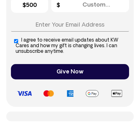
$500
I agree to receive email updates about KW
Cares and how my gift is changing lives. I can
unsubscribe anytime.
Give Now