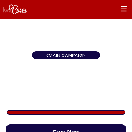
MAIN CAMPAIGN
California-Inland Empire Big
Bear / Lake Arrowhead
$1,276
/
$890
143.41%
Give Now