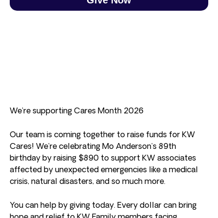
We’re supporting Cares Month 2026
Our team is coming together to raise funds for KW
Cares! We’re celebrating Mo Anderson’s 89th
birthday by raising $890 to support KW associates
affected by unexpected emergencies like a medical
crisis, natural disasters, and so much more.
You can help by giving today. Every dollar can bring
hope and relief to KW Family members facing