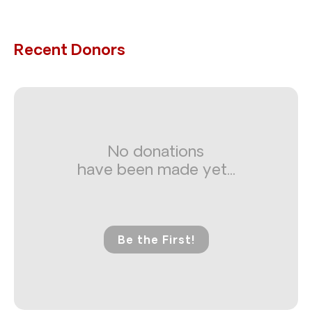
Recent Donors
No donations
have been made yet...
Be the First!