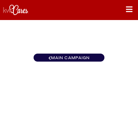
MAIN CAMPAIGN
California-Inland Empire
Diamond Bar / Rowland
Heights
$0
/
$890
0.00%