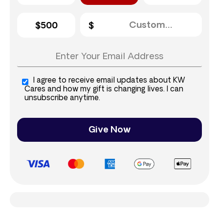
$500
I agree to receive email updates about KW
Cares and how my gift is changing lives. I can
unsubscribe anytime.
Give Now