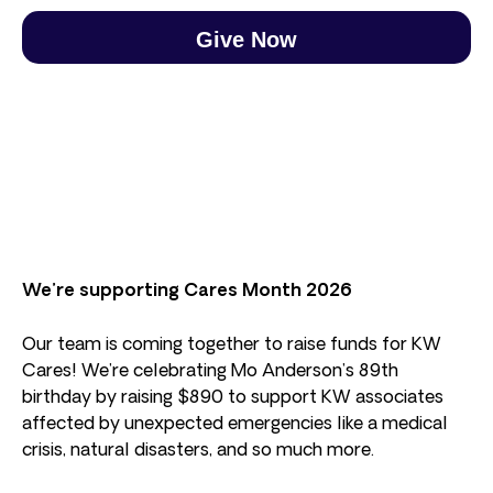
Give Now
We’re supporting Cares Month 2026
Our team is coming together to raise funds for KW
Cares! We’re celebrating Mo Anderson’s 89th
birthday by raising $890 to support KW associates
affected by unexpected emergencies like a medical
crisis, natural disasters, and so much more.