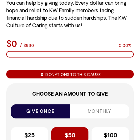
You can help by giving today. Every dollar can bring
hope and relief to KW Family members facing
financial hardship due to sudden hardships. The KW
Culture of Caring starts with us!
$0
/
$890
0.00%
0
DONATIONS TO THIS CAUSE
CHOOSE AN AMOUNT TO GIVE
GIVE ONCE
MONTHLY
$25
$50
$100