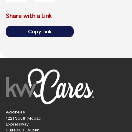
Share with a Link
Copy Link
Address
1221 South Mopac
Expressway
Suite 400 Austin,