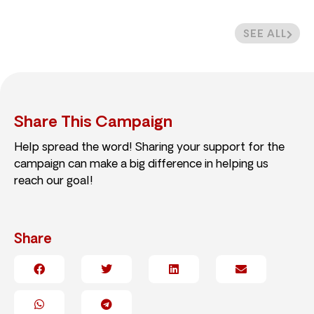
SEE ALL
Share This Campaign
Help spread the word! Sharing your support for the
campaign can make a big difference in helping us
reach our goal!
Share