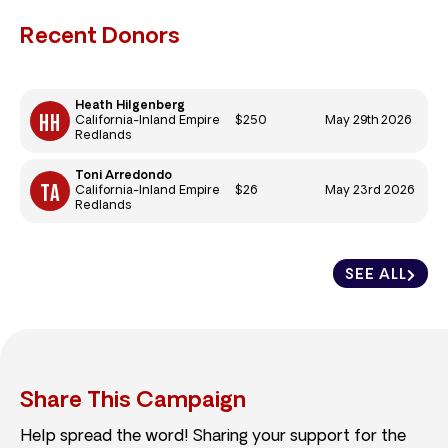
Recent Donors
Heath Hilgenberg
$250
May 29th 2026
California-Inland Empire
Redlands
Toni Arredondo
$26
May 23rd 2026
California-Inland Empire
Redlands
SEE ALL
Share This Campaign
Help spread the word! Sharing your support for the