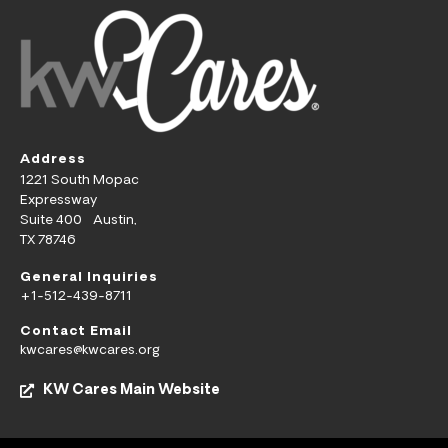
Address
1221 South Mopac
Expressway
Suite 400 Austin,
TX 78746
General Inquiries
+1-512-439-8711
Contact Email
kwcares@kwcares.org
KW Cares Main Website