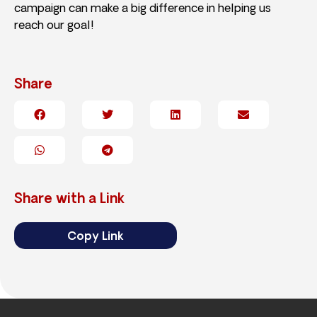
campaign can make a big difference in helping us
reach our goal!
Share
Share with a Link
Copy Link