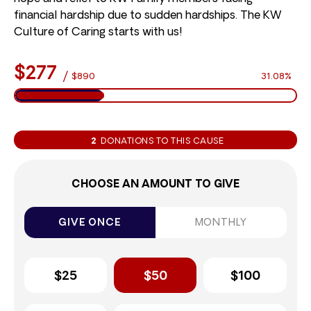
financial hardship due to sudden hardships. The KW
Culture of Caring starts with us!
$277
/
$890
31.08%
2
DONATIONS TO THIS CAUSE
CHOOSE AN AMOUNT TO GIVE
GIVE ONCE
MONTHLY
$25
$50
$100