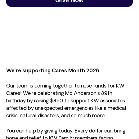
We’re supporting Cares Month 2026
Our team is coming together to raise funds for KW
Cares! We’re celebrating Mo Anderson’s 89th
birthday by raising $890 to support KW associates
affected by unexpected emergencies like a medical
crisis, natural disasters, and so much more.
You can help by giving today. Every dollar can bring
hope and relief to KW Family members facing