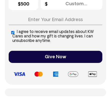
$500
I agree to receive email updates about KW
Cares and how my gift is changing lives. I can
unsubscribe anytime.
Give Now