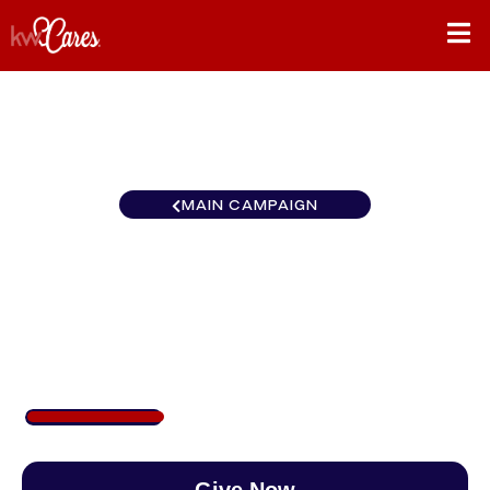
MAIN CAMPAIGN
California-Inland Empire
Redlands
$277
/
$890
31.08%
Give Now