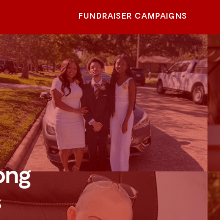
FUNDRAISER CAMPAIGNS
ong
s