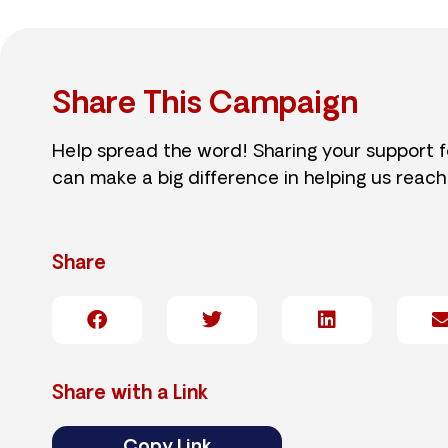
Share This Campaign
Help spread the word! Sharing your support 
can make a big difference in helping us reach
Share
Share with a Link
Copy Link