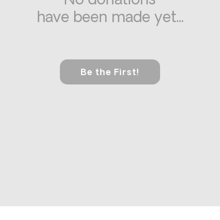
No donations
have been made yet...
Be the First!