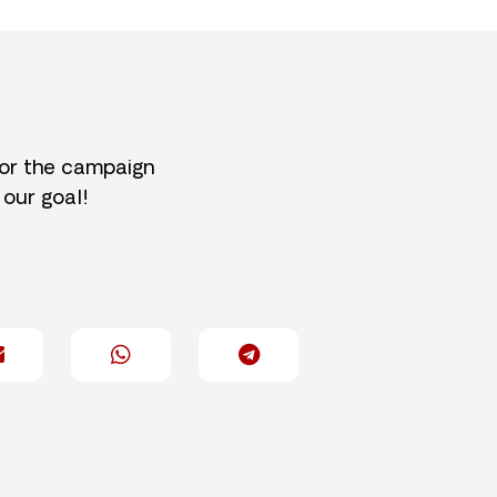
for the campaign
 our goal!