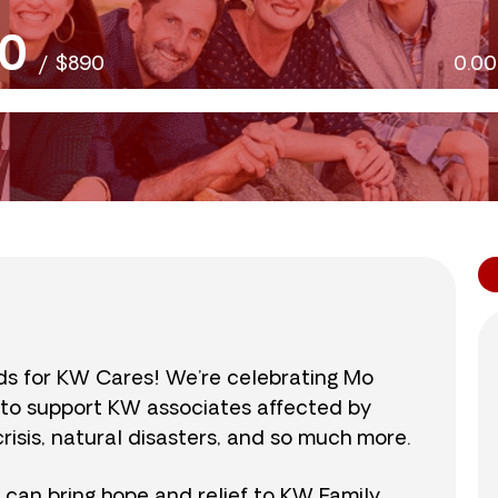
0
/
$890
0.0
nds for KW Cares! We’re celebrating Mo
0 to support KW associates affected by
isis, natural disasters, and so much more.
r can bring hope and relief to KW Family