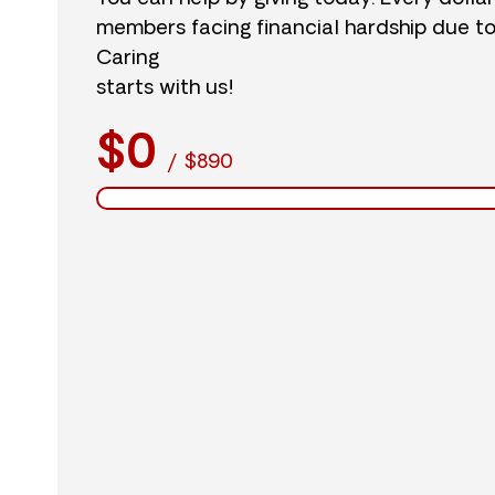
members facing financial hardship due t
Caring
starts with us!
$0
/
$890