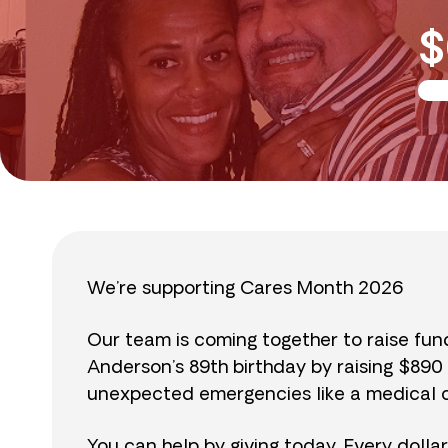
$
We’re supporting Cares Month 2026
Our team is coming together to raise fu
Anderson’s 89th birthday by raising $89
unexpected emergencies like a medical cr
You can help by giving today. Every dolla