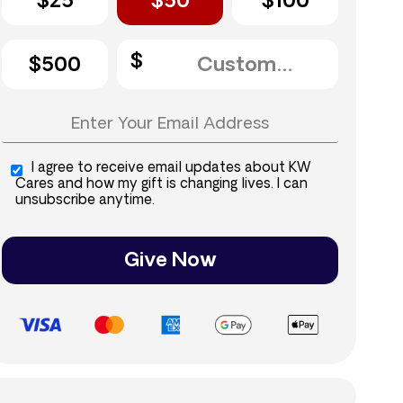
$25
$50
$100
$500
I agree to receive email updates about KW
Cares and how my gift is changing lives. I can
unsubscribe anytime.
Give Now