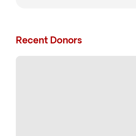
Recent Donors