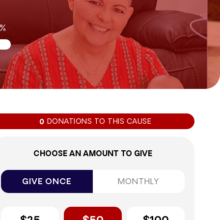
0%
DONATIONS TO THIS CAUSE
0
CHOOSE AN AMOUNT TO GIVE
GIVE ONCE
MONTHLY