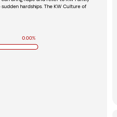
o sudden hardships. The KW Culture of
0.00%