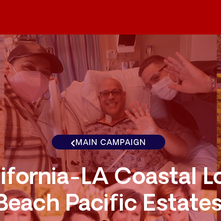
MAIN CAMPAIGN
ifornia-LA Coastal L
Beach Pacific Estate