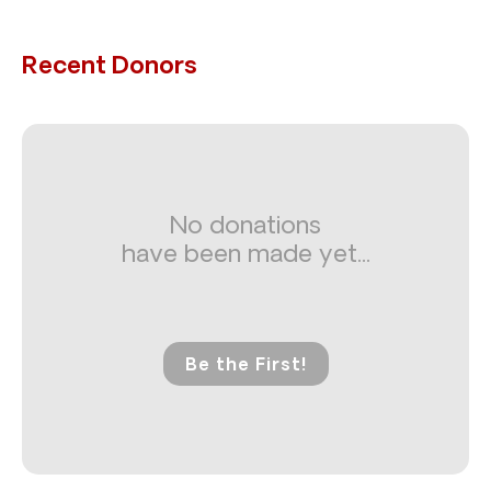
Recent Donors
No donations
have been made yet...
Be the First!