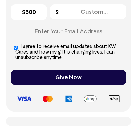
$500
I agree to receive email updates about KW
Cares and how my gift is changing lives. I can
unsubscribe anytime.
Give Now