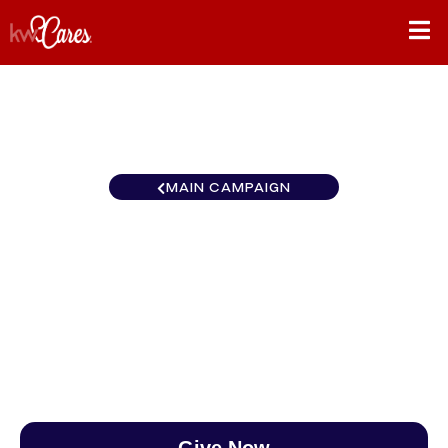
MAIN CAMPAIGN
California-LA KW Westside
Estates
$0
/
$890
0.00%
Give Now