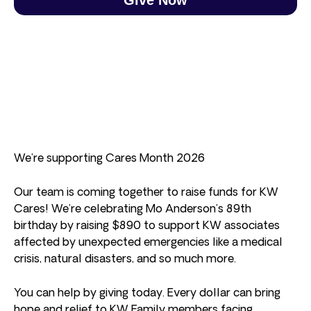
We’re supporting Cares Month 2026
Our team is coming together to raise funds for KW
Cares! We’re celebrating Mo Anderson’s 89th
birthday by raising $890 to support KW associates
affected by unexpected emergencies like a medical
crisis, natural disasters, and so much more.
You can help by giving today. Every dollar can bring
hope and relief to KW Family members facing