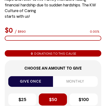
financial hardship due to sudden hardships. The KW
Culture of Caring
starts with us!
$0
/
$890
0.00%
0
DONATIONS TO THIS CAUSE
CHOOSE AN AMOUNT TO GIVE
GIVE ONCE
MONTHLY
$25
$50
$100