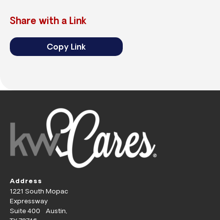
Share with a Link
Copy Link
Address
1221 South Mopac
Expressway
Suite 400 Austin,