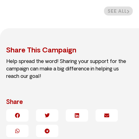
SEE ALL
Share This Campaign
Help spread the word! Sharing your support for the
campaign can make a big difference in helping us
reach our goal!
Share