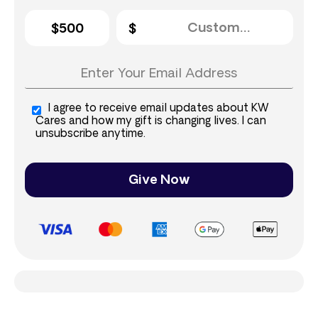
$500
I agree to receive email updates about KW
Cares and how my gift is changing lives. I can
unsubscribe anytime.
Give Now