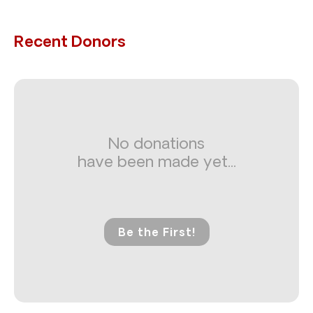
Recent Donors
No donations
have been made yet...
Be the First!