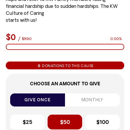
financial hardship due to sudden hardships. The KW
Culture of Caring
starts with us!
$0
/
$890
0.00%
0
DONATIONS TO THIS CAUSE
CHOOSE AN AMOUNT TO GIVE
GIVE ONCE
MONTHLY
$25
$50
$100