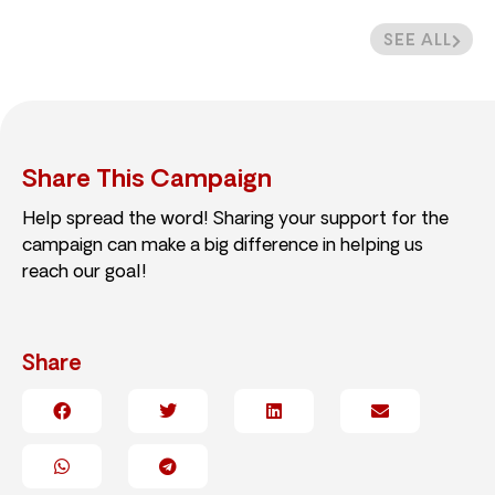
SEE ALL
Share This Campaign
Help spread the word! Sharing your support for the
campaign can make a big difference in helping us
reach our goal!
Share