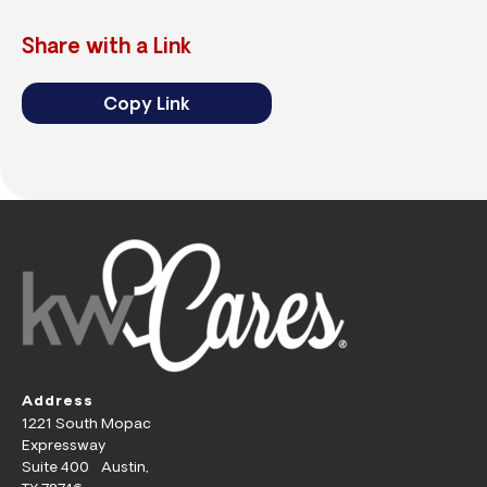
Share with a Link
Copy Link
Address
1221 South Mopac
Expressway
Suite 400 Austin,