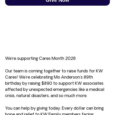
We’re supporting Cares Month 2026
Our team is coming together to raise funds for KW
Cares! We’re celebrating Mo Anderson’s 89th
birthday by raising $890 to support KW associates
affected by unexpected emergencies like a medical
crisis, natural disasters, and so much more.
You can help by giving today. Every dollar can bring
hope and relief to KW Family members facing