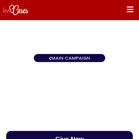
MAIN CAMPAIGN
California-Northern and
Hawaii Chico
$0
/
$890
0.00%
Give Now