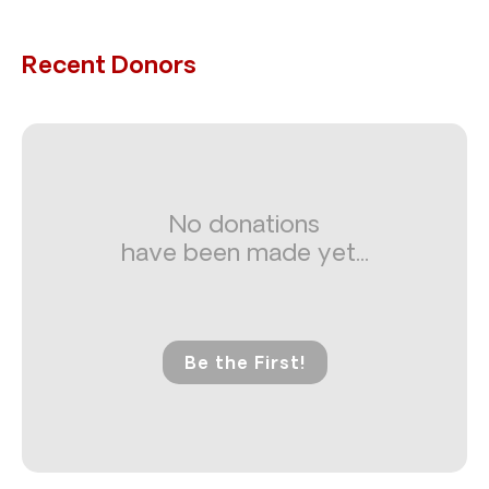
Recent Donors
No donations
have been made yet...
Be the First!