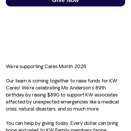
We’re supporting Cares Month 2026
Our team is coming together to raise funds for KW
Cares! We’re celebrating Mo Anderson’s 89th
birthday by raising $890 to support KW associates
affected by unexpected emergencies like a medical
crisis, natural disasters, and so much more.
You can help by giving today. Every dollar can bring
hope and relief to KW Family members facing