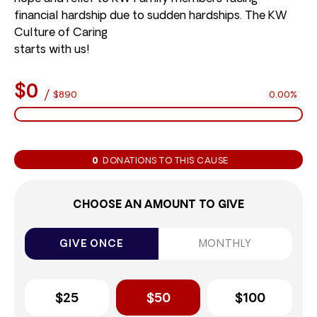
financial hardship due to sudden hardships. The KW
Culture of Caring
starts with us!
$0
/
$890
0.00%
0
DONATIONS TO THIS CAUSE
CHOOSE AN AMOUNT TO GIVE
GIVE ONCE
MONTHLY
$25
$50
$100