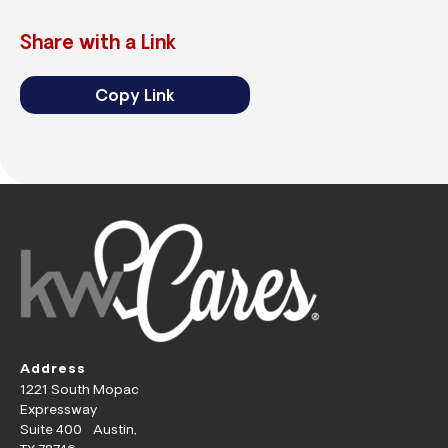
Share with a Link
Copy Link
Address
1221 South Mopac
Expressway
Suite 400 Austin,