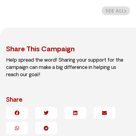
SEE ALL
Share This Campaign
Help spread the word! Sharing your support for the
campaign can make a big difference in helping us
reach our goal!
Share