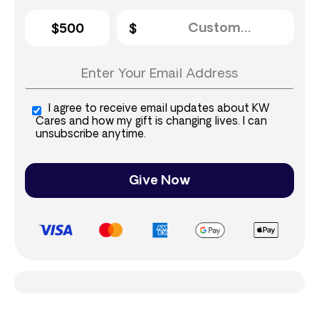
$500
I agree to receive email updates about KW
Cares and how my gift is changing lives. I can
unsubscribe anytime.
Give Now