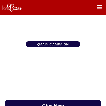
MAIN CAMPAIGN
California-Northern and
Hawaii Cupertino
$0
/
$890
0.00%
Give Now