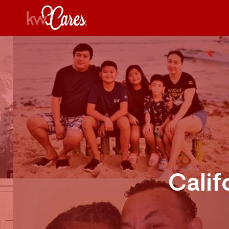
Calif