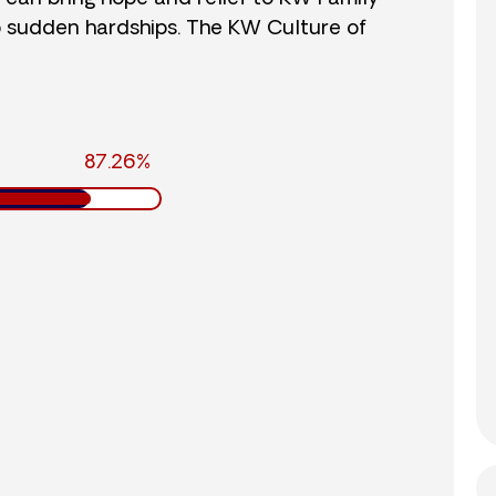
o sudden hardships. The KW Culture of
87.26%