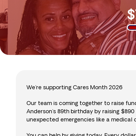
$
We’re supporting Cares Month 2026
Our team is coming together to raise fu
Anderson’s 89th birthday by raising $89
unexpected emergencies like a medical cr
You can help by giving today. Every dolla