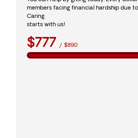
members facing financial hardship due t
Caring
starts with us!
$777
/
$890