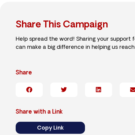
Share This Campaign
Help spread the word! Sharing your support 
can make a big difference in helping us reach
Share
Share with a Link
Copy Link