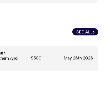
SEE ALL
ner
$500
May 26th 2026
thern And