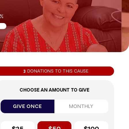
6%
DONATIONS TO THIS CAUSE
3
CHOOSE AN AMOUNT TO GIVE
GIVE ONCE
MONTHLY