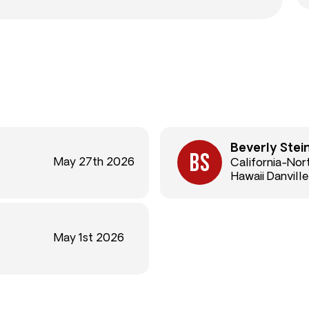
Beverly Stei
May 27th 2026
California-Nor
Hawaii Danville
May 1st 2026