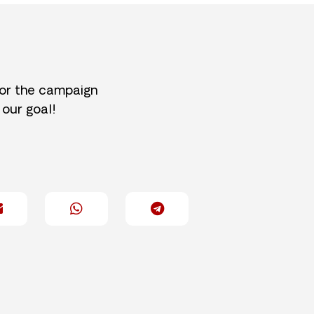
for the campaign
 our goal!