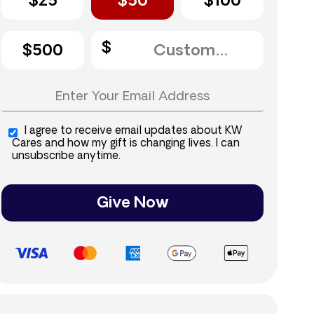
$25
$50
$100
$500
I agree to receive email updates about KW
Cares and how my gift is changing lives. I can
unsubscribe anytime.
Give Now