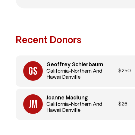
Recent Donors
Geoffrey Schierbaum
$250
California-Northern And
Hawaii Danville
Joanne Madlung
$26
California-Northern And
Hawaii Danville