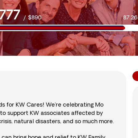
777
/
$890
87.2
nds for KW Cares! We’re celebrating Mo
0 to support KW associates affected by
isis, natural disasters, and so much more.
r can bring hope and relief to KW Family