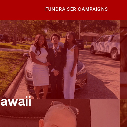
FUNDRAISER CAMPAIGNS
awaii