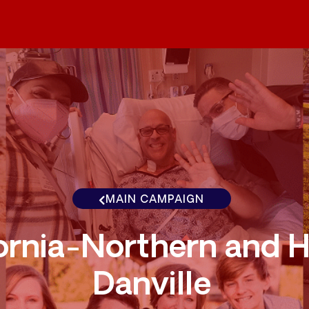
MAIN CAMPAIGN
ornia-Northern and H
Danville