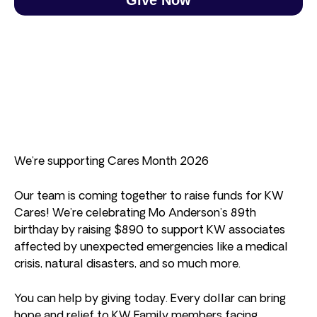
We’re supporting Cares Month 2026
Our team is coming together to raise funds for KW
Cares! We’re celebrating Mo Anderson’s 89th
birthday by raising $890 to support KW associates
affected by unexpected emergencies like a medical
crisis, natural disasters, and so much more.
You can help by giving today. Every dollar can bring
hope and relief to KW Family members facing