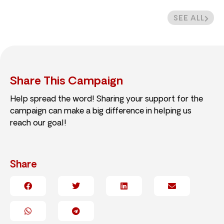
SEE ALL
Share This Campaign
Help spread the word! Sharing your support for the
campaign can make a big difference in helping us
reach our goal!
Share