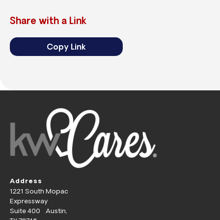
Share with a Link
Copy Link
Address
1221 South Mopac
Expressway
Suite 400 Austin,