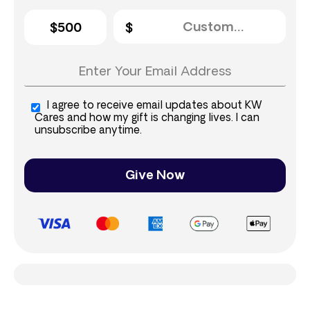
$500
I agree to receive email updates about KW
Cares and how my gift is changing lives. I can
unsubscribe anytime.
Give Now