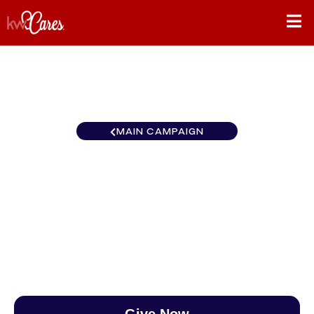
MAIN CAMPAIGN
California-Northern and
Hawaii Fremont
$0
/
$890
0.00%
Give Now