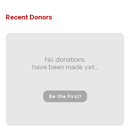
Recent Donors
No donations
have been made yet...
Be the First!