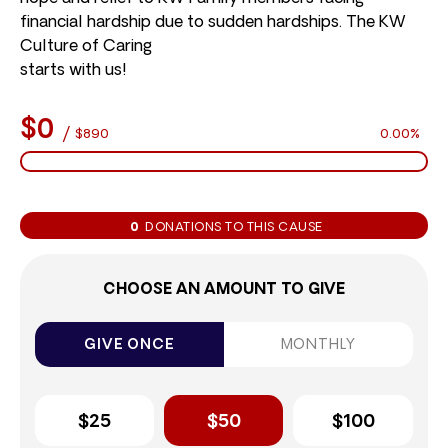
financial hardship due to sudden hardships. The KW
Culture of Caring
starts with us!
$0
/
$890
0.00%
0
DONATIONS TO THIS CAUSE
CHOOSE AN AMOUNT TO GIVE
GIVE ONCE
MONTHLY
$25
$50
$100