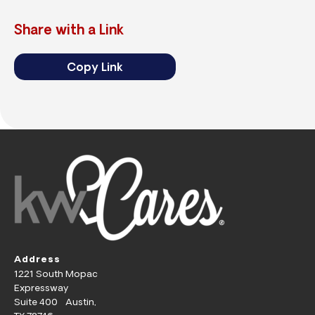
Share with a Link
Copy Link
Address
1221 South Mopac
Expressway
Suite 400 Austin,