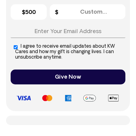
$500
I agree to receive email updates about KW
Cares and how my gift is changing lives. I can
unsubscribe anytime.
Give Now