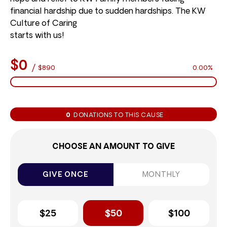
financial hardship due to sudden hardships. The KW
Culture of Caring
starts with us!
$0
/
$890
0.00%
0
DONATIONS TO THIS CAUSE
CHOOSE AN AMOUNT TO GIVE
GIVE ONCE
MONTHLY
$25
$50
$100