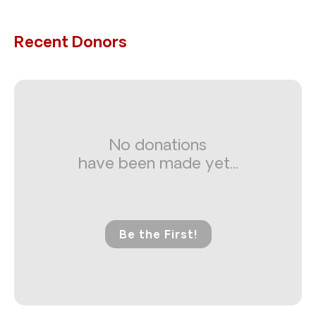
Recent Donors
No donations
have been made yet...
Be the First!