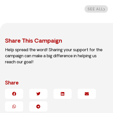
SEE ALL
Share This Campaign
Help spread the word! Sharing your support for the
campaign can make a big difference in helping us
reach our goal!
Share