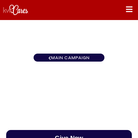
MAIN CAMPAIGN
California-Northern and
Hawaii Roseville
$0
/
$890
0.00%
Give Now