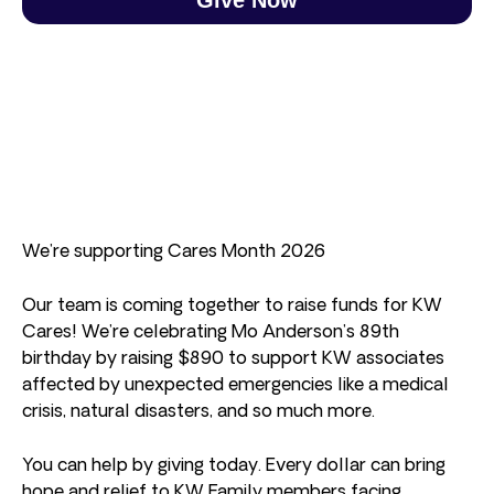
We’re supporting Cares Month 2026
Our team is coming together to raise funds for KW
Cares! We’re celebrating Mo Anderson’s 89th
birthday by raising $890 to support KW associates
affected by unexpected emergencies like a medical
crisis, natural disasters, and so much more.
You can help by giving today. Every dollar can bring
hope and relief to KW Family members facing