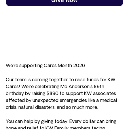
We’re supporting Cares Month 2026
Our team is coming together to raise funds for KW
Cares! We’re celebrating Mo Anderson’s 89th
birthday by raising $890 to support KW associates
affected by unexpected emergencies like a medical
crisis, natural disasters, and so much more.
You can help by giving today. Every dollar can bring
hope and relief to KW Family members facing