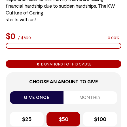
financial hardship due to sudden hardships. The KW
Culture of Caring
starts with us!
$0
/
$890
0.00%
0
DONATIONS TO THIS CAUSE
CHOOSE AN AMOUNT TO GIVE
GIVE ONCE
MONTHLY
$25
$50
$100