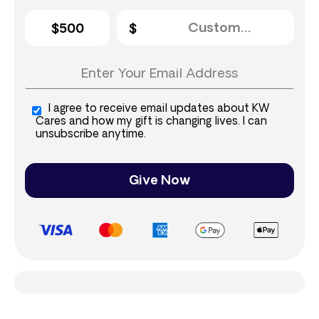
$500
I agree to receive email updates about KW
Cares and how my gift is changing lives. I can
unsubscribe anytime.
Give Now