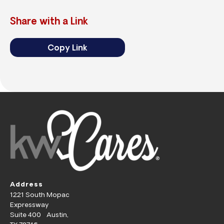
Share with a Link
Copy Link
Address
1221 South Mopac
Expressway
Suite 400 Austin,