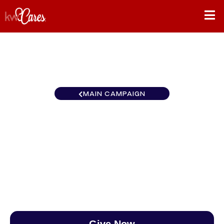
MAIN CAMPAIGN
California-Northern and
Hawaii Sacramento Metro
$0
/
$890
0.00%
Give Now