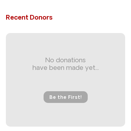
Recent Donors
No donations
have been made yet...
Be the First!