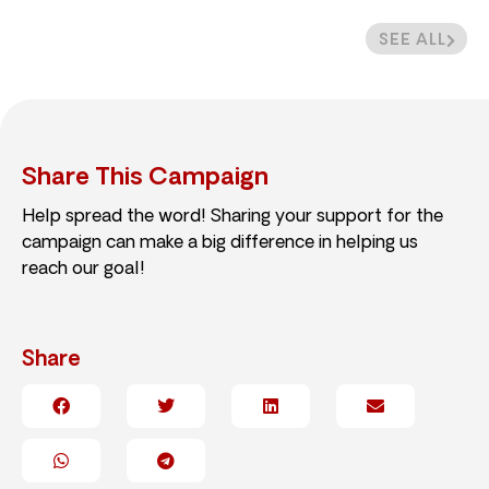
SEE ALL
Share This Campaign
Help spread the word! Sharing your support for the
campaign can make a big difference in helping us
reach our goal!
Share