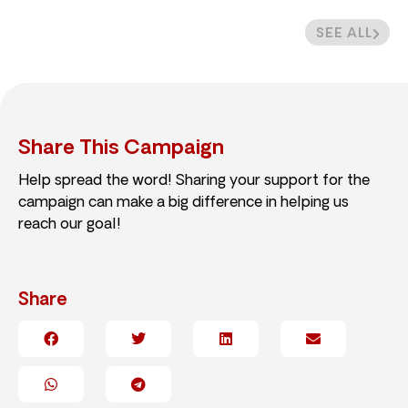
SEE ALL
Share This Campaign
Help spread the word! Sharing your support for the
campaign can make a big difference in helping us
reach our goal!
Share