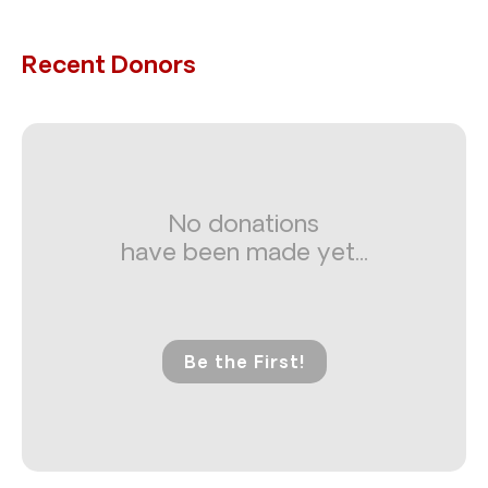
Recent Donors
No donations
have been made yet...
Be the First!