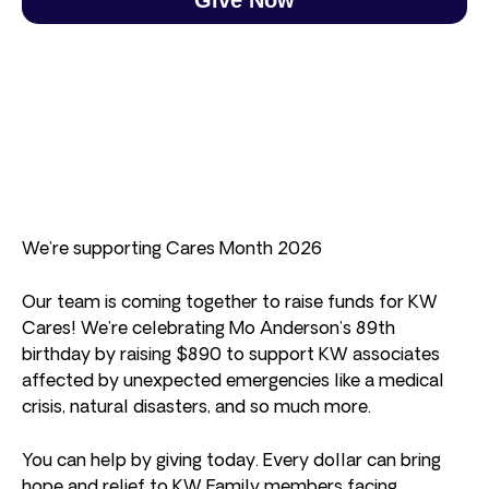
We’re supporting Cares Month 2026
Our team is coming together to raise funds for KW
Cares! We’re celebrating Mo Anderson’s 89th
birthday by raising $890 to support KW associates
affected by unexpected emergencies like a medical
crisis, natural disasters, and so much more.
You can help by giving today. Every dollar can bring
hope and relief to KW Family members facing