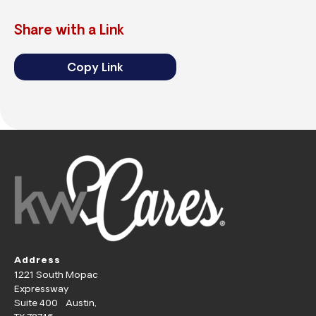
Share with a Link
Copy Link
Address
1221 South Mopac
Expressway
Suite 400 Austin,