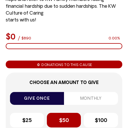
financial hardship due to sudden hardships. The KW
Culture of Caring
starts with us!
$0
/
$890
0.00%
0
DONATIONS TO THIS CAUSE
CHOOSE AN AMOUNT TO GIVE
GIVE ONCE
MONTHLY
$25
$50
$100