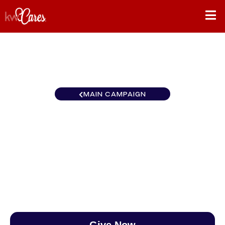
MAIN CAMPAIGN
California-Northern and
Hawaii San Francisco
$0
/
$890
0.00%
Give Now