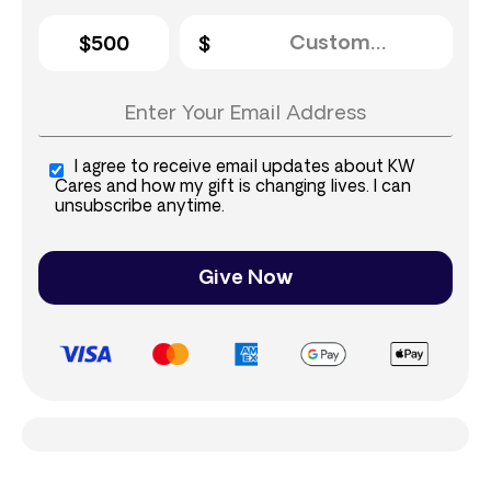
$500
I agree to receive email updates about KW
Cares and how my gift is changing lives. I can
unsubscribe anytime.
Give Now