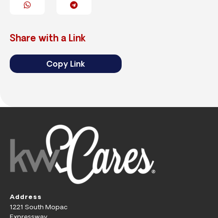
Share with a Link
Copy Link
Address
1221 South Mopac
Expressway