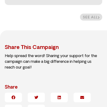
SEE ALL
Share This Campaign
Help spread the word! Sharing your support for the
campaign can make a big difference in helping us
reach our goal!
Share