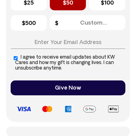
$25
$50
$100
$500
I agree to receive email updates about KW
Cares and how my gift is changing lives. I can
unsubscribe anytime.
Give Now