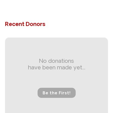
Recent Donors
No donations
have been made yet...
Be the First!