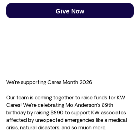
Give Now
We’re supporting Cares Month 2026
Our team is coming together to raise funds for KW
Cares! We’re celebrating Mo Anderson’s 89th
birthday by raising $890 to support KW associates
affected by unexpected emergencies like a medical
crisis, natural disasters, and so much more.