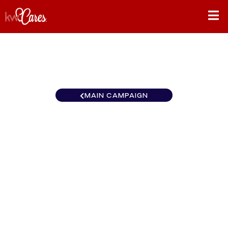
MAIN CAMPAIGN
California-Northern and
Hawaii Vaca Valley-Winters
California
$0
/
$890
0.00%