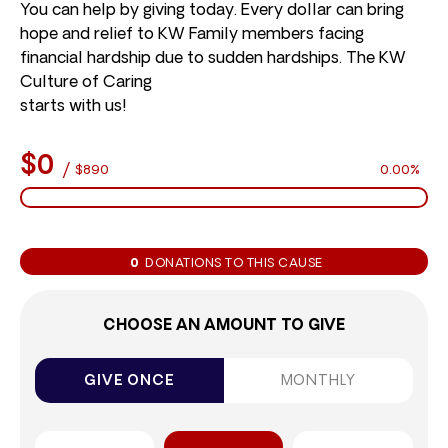
You can help by giving today. Every dollar can bring
hope and relief to KW Family members facing
financial hardship due to sudden hardships. The KW
Culture of Caring
starts with us!
$0
/
$890
0.00%
0
DONATIONS TO THIS CAUSE
CHOOSE AN AMOUNT TO GIVE
GIVE ONCE
MONTHLY