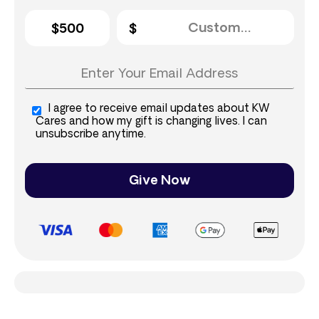
$500
I agree to receive email updates about KW
Cares and how my gift is changing lives. I can
unsubscribe anytime.
Give Now