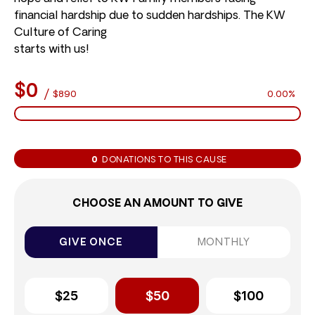
financial hardship due to sudden hardships. The KW
Culture of Caring
starts with us!
$0
/
$890
0.00%
0
DONATIONS TO THIS CAUSE
CHOOSE AN AMOUNT TO GIVE
GIVE ONCE
MONTHLY
$25
$50
$100