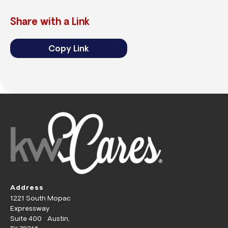
Share with a Link
Copy Link
Address
1221 South Mopac
Expressway
Suite 400 Austin,