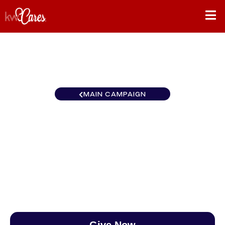
MAIN CAMPAIGN
California-Southern Laguna
Niguel-Laguna Beach
$0
/
$890
0.00%
Give Now