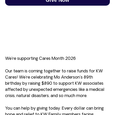
We’re supporting Cares Month 2026
Our team is coming together to raise funds for KW
Cares! We’re celebrating Mo Anderson’s 89th
birthday by raising $890 to support KW associates
affected by unexpected emergencies like a medical
crisis, natural disasters, and so much more.
You can help by giving today. Every dollar can bring
hope and relief to KW Family members facing