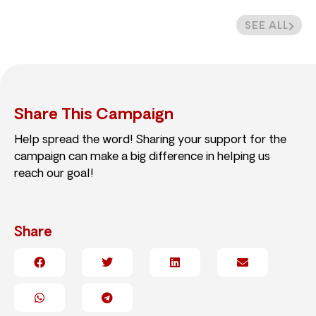
SEE ALL
Share This Campaign
Help spread the word! Sharing your support for the
campaign can make a big difference in helping us
reach our goal!
Share