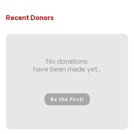
Recent Donors
No donations
have been made yet...
Be the First!