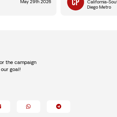
May 29th 2026
California-Sou
Diego Metro
for the campaign
 our goal!