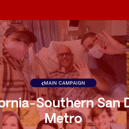
MAIN CAMPAIGN
fornia-Southern San 
Metro