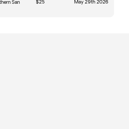
$25
May 29th 2026
thern San