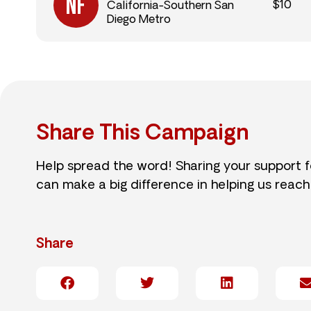
$10
California-Southern San
Diego Metro
Share This Campaign
Help spread the word! Sharing your support 
can make a big difference in helping us reach
Share