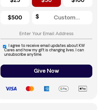
$25
$50
$100
$500
I agree to receive email updates about KW
Cares and how my gift is changing lives. I can
unsubscribe anytime.
Give Now