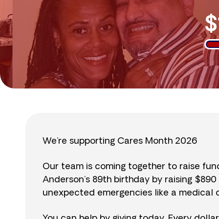
$
We’re supporting Cares Month 2026
Our team is coming together to raise fu
Anderson’s 89th birthday by raising $89
unexpected emergencies like a medical cr
You can help by giving today. Every dolla