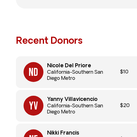
Recent Donors
Nicole Del Priore
$10
California-Southern San
Diego Metro
Yanny Villavicencio
$20
California-Southern San
Diego Metro
Nikki Francis