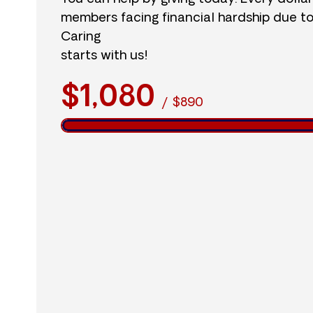
members facing financial hardship due t
Caring
starts with us!
$1,080
/
$890