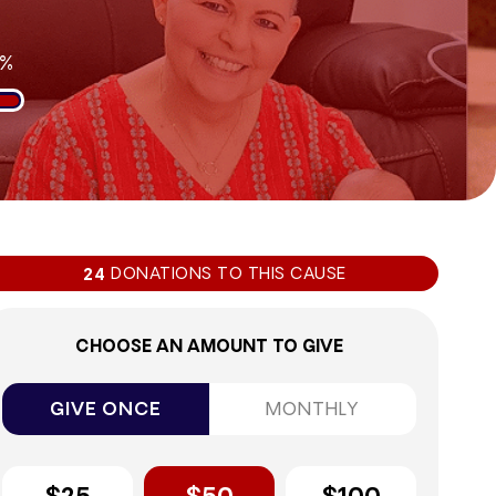
1%
DONATIONS TO THIS CAUSE
24
CHOOSE AN AMOUNT TO GIVE
GIVE ONCE
MONTHLY