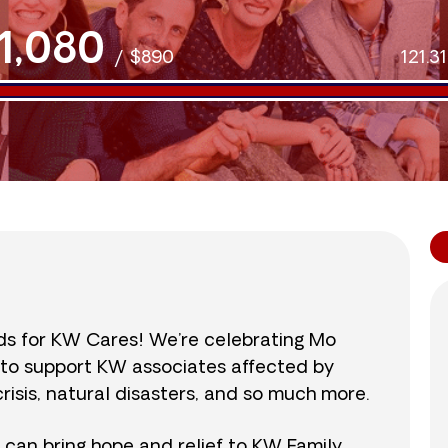
1,080
/
$890
121.3
nds for KW Cares! We’re celebrating Mo
0 to support KW associates affected by
isis, natural disasters, and so much more.
r can bring hope and relief to KW Family