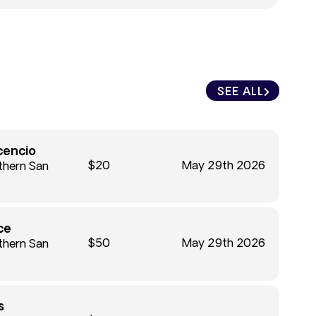
SEE ALL
cencio
$20
May 29th 2026
thern San
ce
$50
May 29th 2026
thern San
s