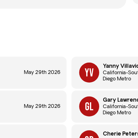
Yanny Villavi
May 29th 2026
California-Sou
Diego Metro
Gary Lawren
May 29th 2026
California-Sou
Diego Metro
Cherie Peter