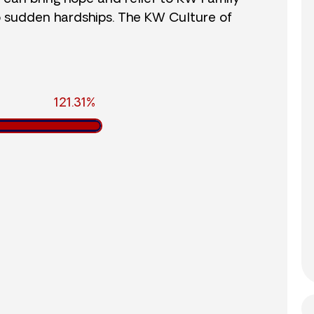
o sudden hardships. The KW Culture of
121.31%