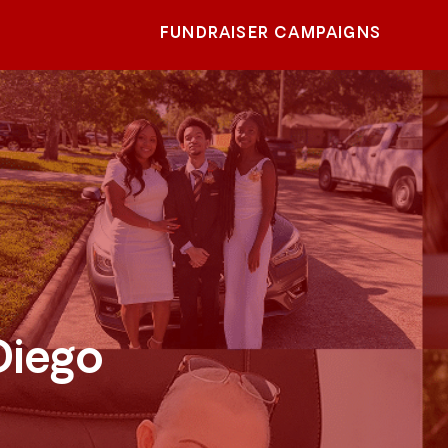
FUNDRAISER CAMPAIGNS
Diego