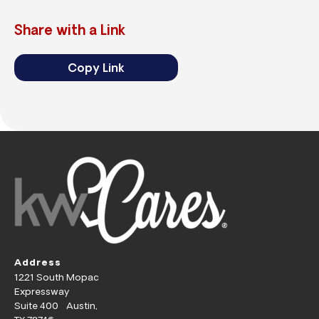
Share with a Link
Copy Link
Address
1221 South Mopac
Expressway
Suite 400 Austin,