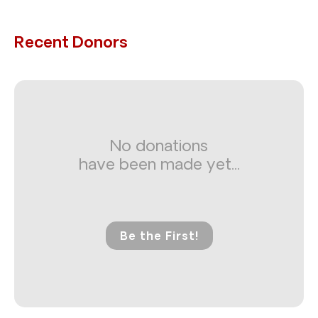
Recent Donors
No donations
have been made yet...
Be the First!