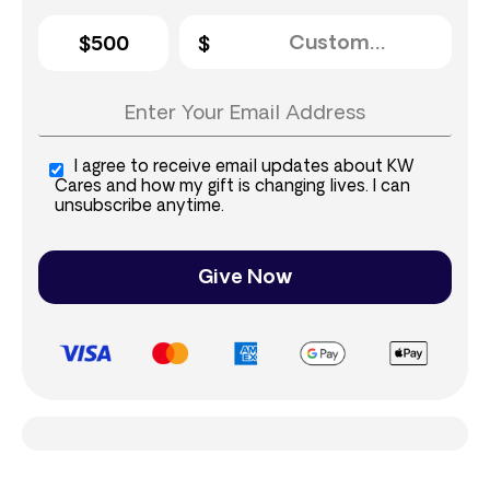
$500
I agree to receive email updates about KW
Cares and how my gift is changing lives. I can
unsubscribe anytime.
Give Now