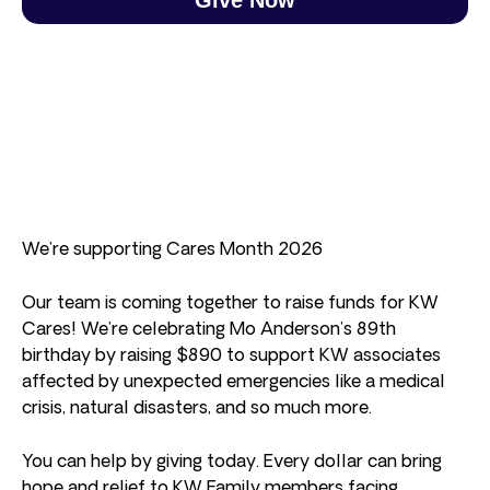
We’re supporting Cares Month 2026
Our team is coming together to raise funds for KW
Cares! We’re celebrating Mo Anderson’s 89th
birthday by raising $890 to support KW associates
affected by unexpected emergencies like a medical
crisis, natural disasters, and so much more.
You can help by giving today. Every dollar can bring
hope and relief to KW Family members facing