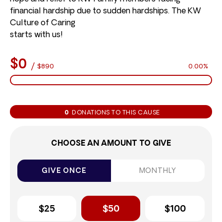
financial hardship due to sudden hardships. The KW
Culture of Caring
starts with us!
$0
/
$890
0.00%
0
DONATIONS TO THIS CAUSE
CHOOSE AN AMOUNT TO GIVE
GIVE ONCE
MONTHLY
$25
$50
$100