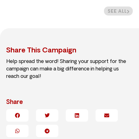
SEE ALL
Share This Campaign
Help spread the word! Sharing your support for the
campaign can make a big difference in helping us
reach our goal!
Share