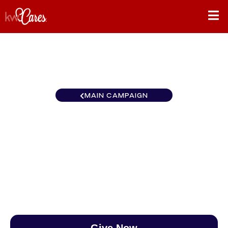
MAIN CAMPAIGN
Canada Keller Williams
Empowered Richmond Hill
$0
/
$890
0.00%
Give Now