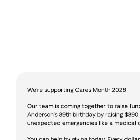
$
We’re supporting Cares Month 2026
Our team is coming together to raise fu
Anderson’s 89th birthday by raising $89
unexpected emergencies like a medical cr
You can help by giving today. Every dolla