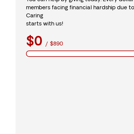
members facing financial hardship due t
Caring
starts with us!
$0
/
$890