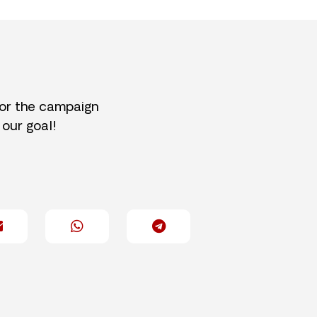
for the campaign
 our goal!