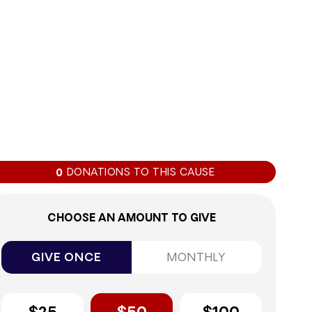
0%
DONATIONS TO THIS CAUSE
0
CHOOSE AN AMOUNT TO GIVE
GIVE ONCE
MONTHLY