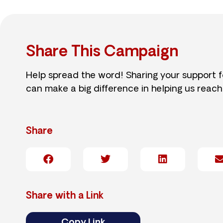
Share This Campaign
Help spread the word! Sharing your support 
can make a big difference in helping us reach
Share
Share with a Link
Copy Link