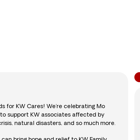
0
/
$890
0.0
nds for KW Cares! We’re celebrating Mo
0 to support KW associates affected by
isis, natural disasters, and so much more.
r can bring hope and relief to KW Family