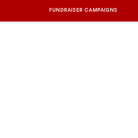
FUNDRAISER CAMPAIGNS
ty