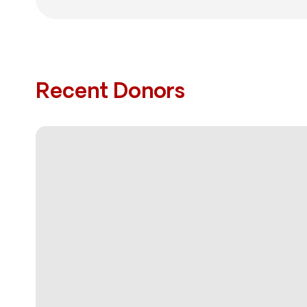
Recent Donors