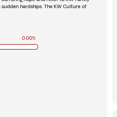
o sudden hardships. The KW Culture of
0.00%