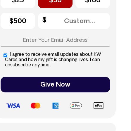
$25
$50
$100
$500
I agree to receive email updates about KW
Cares and how my gift is changing lives. I can
unsubscribe anytime.
Give Now