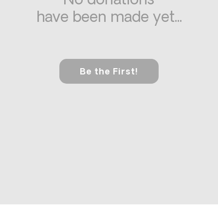
No donations
have been made yet...
Be the First!