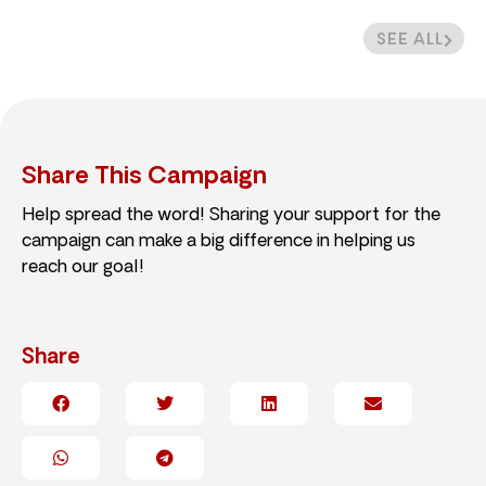
SEE ALL
Share This Campaign
Help spread the word! Sharing your support for the
campaign can make a big difference in helping us
reach our goal!
Share