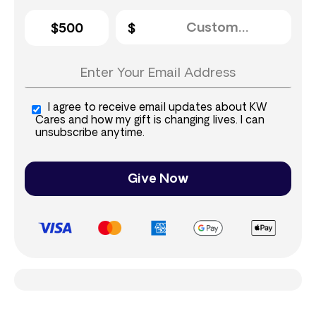
$500
I agree to receive email updates about KW
Cares and how my gift is changing lives. I can
unsubscribe anytime.
Give Now