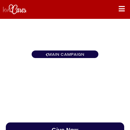
MAIN CAMPAIGN
Canada KW Home Group
Guelph
$0
/
$890
0.00%
Give Now