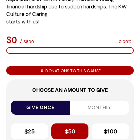
financial hardship due to sudden hardships. The KW
Culture of Caring
starts with us!
$0
/
$890
0.00%
0
DONATIONS TO THIS CAUSE
CHOOSE AN AMOUNT TO GIVE
GIVE ONCE
MONTHLY
$25
$50
$100