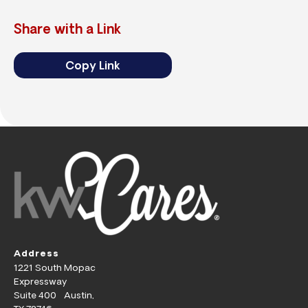
Share with a Link
Copy Link
Address
1221 South Mopac
Expressway
Suite 400 Austin,