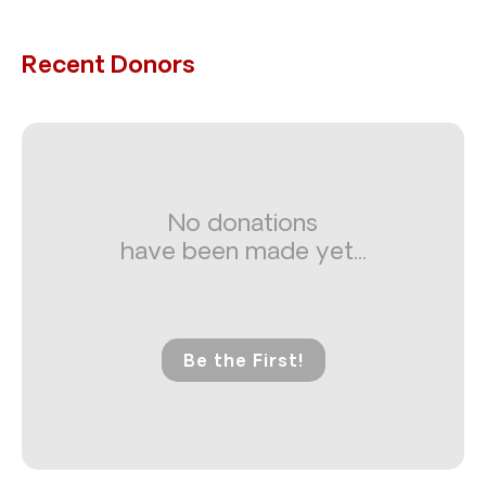
Recent Donors
No donations
have been made yet...
Be the First!