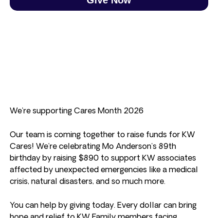
We’re supporting Cares Month 2026
Our team is coming together to raise funds for KW
Cares! We’re celebrating Mo Anderson’s 89th
birthday by raising $890 to support KW associates
affected by unexpected emergencies like a medical
crisis, natural disasters, and so much more.
You can help by giving today. Every dollar can bring
hope and relief to KW Family members facing