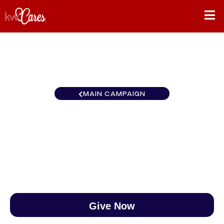
MAIN CAMPAIGN
Canada KW Inspire Kingston
$0
/
$890
0.00%
Give Now