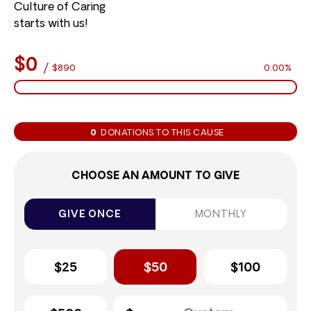
Culture of Caring
starts with us!
$0
/
$890
0.00%
0
DONATIONS TO THIS CAUSE
CHOOSE AN AMOUNT TO GIVE
GIVE ONCE
MONTHLY
$25
$50
$100