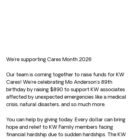
We’re supporting Cares Month 2026
Our team is coming together to raise funds for KW
Cares! We’re celebrating Mo Anderson’s 89th
birthday by raising $890 to support KW associates
affected by unexpected emergencies like a medical
crisis, natural disasters, and so much more.
You can help by giving today. Every dollar can bring
hope and relief to KW Family members facing
financial hardship due to sudden hardships. The KW