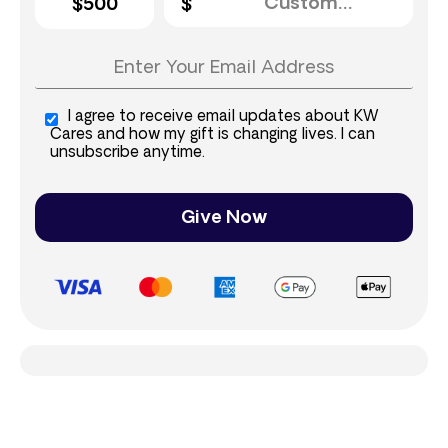
$500
I agree to receive email updates about KW
Cares and how my gift is changing lives. I can
unsubscribe anytime.
Give Now