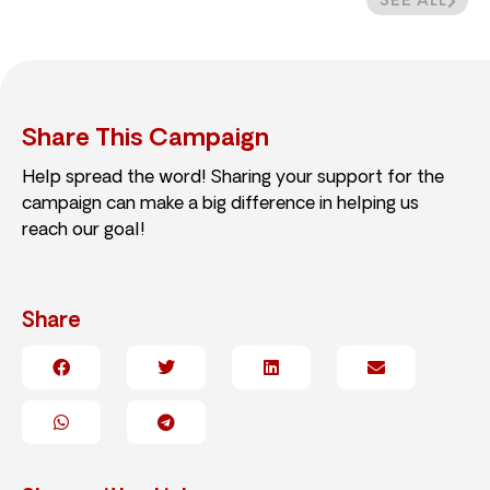
SEE ALL
Share This Campaign
Help spread the word! Sharing your support for the
campaign can make a big difference in helping us
reach our goal!
Share