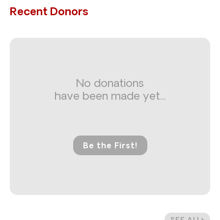
Recent Donors
No donations
have been made yet...
Be the First!