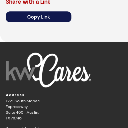
Share with a Link
Copy Link
Address
1221 South Mopac
Expressway
Suite 400 Austin,
TX 78746