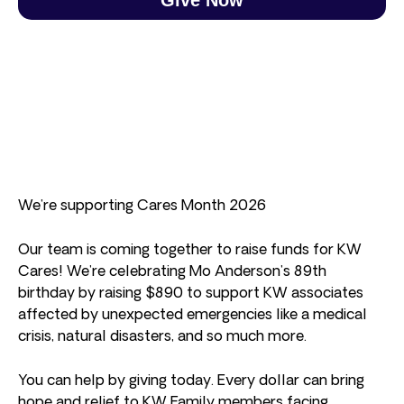
We’re supporting Cares Month 2026
Our team is coming together to raise funds for KW
Cares! We’re celebrating Mo Anderson’s 89th
birthday by raising $890 to support KW associates
affected by unexpected emergencies like a medical
crisis, natural disasters, and so much more.
You can help by giving today. Every dollar can bring
hope and relief to KW Family members facing