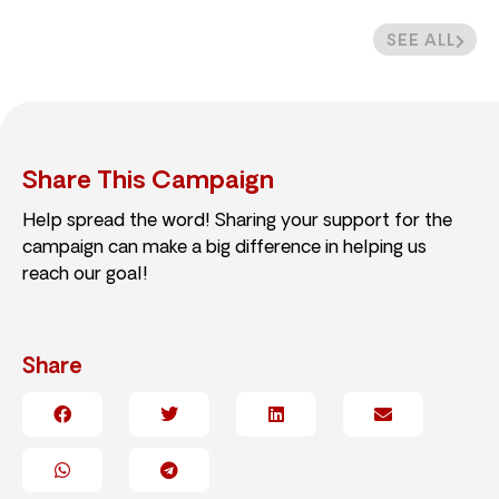
SEE ALL
Share This Campaign
Help spread the word! Sharing your support for the
campaign can make a big difference in helping us
reach our goal!
Share