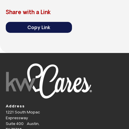
Share with a Link
Copy Link
Address
1221 South Mopac
Expressway
Suite 400 Austin,