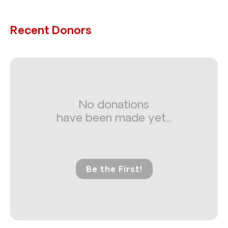
Recent Donors
No donations
have been made yet...
Be the First!