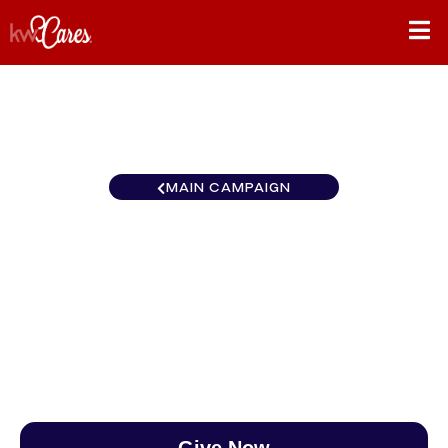
MAIN CAMPAIGN
Canada KW Ocean
VanCentral
$0
/
$890
0.00%
Give Now