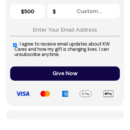
$500
I agree to receive email updates about KW
Cares and how my gift is changing lives. I can
unsubscribe anytime.
Give Now