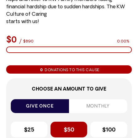
financial hardship due to sudden hardships. The KW
Culture of Caring
starts with us!
$0
/
$890
0.00%
0
DONATIONS TO THIS CAUSE
CHOOSE AN AMOUNT TO GIVE
GIVE ONCE
MONTHLY
$25
$50
$100