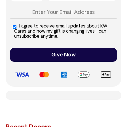
I agree to receive email updates about KW
Cares and how my gift is changing lives. I can
unsubscribe anytime.
Give Now