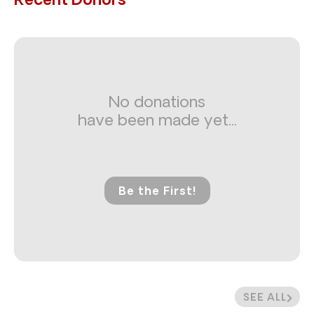
Recent Donors
No donations
have been made yet...
Be the First!
SEE ALL