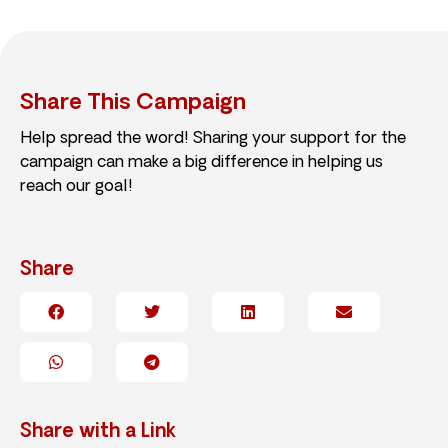
Share This Campaign
Help spread the word! Sharing your support for the
campaign can make a big difference in helping us
reach our goal!
Share
Share with a Link