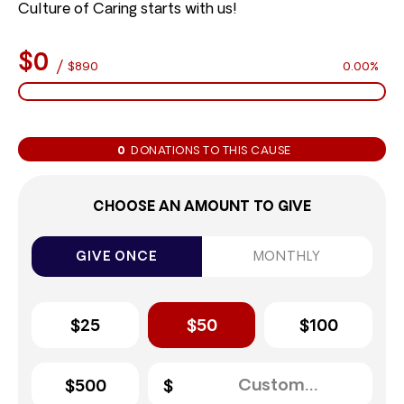
Culture of Caring starts with us!
$0
/
$890
0.00%
0
DONATIONS TO THIS CAUSE
CHOOSE AN AMOUNT TO GIVE
GIVE ONCE
MONTHLY
$25
$50
$100
$500