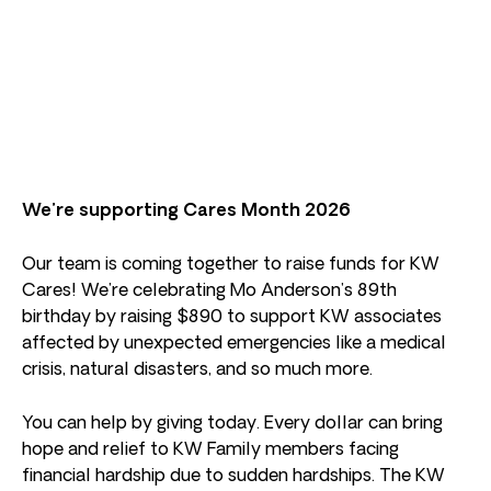
We’re supporting Cares Month 2026
Our team is coming together to raise funds for KW
Cares! We’re celebrating Mo Anderson’s 89th
birthday by raising $890 to support KW associates
affected by unexpected emergencies like a medical
crisis, natural disasters, and so much more.
You can help by giving today. Every dollar can bring
hope and relief to KW Family members facing
financial hardship due to sudden hardships. The KW