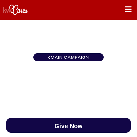
MAIN CAMPAIGN
Canada St. John's
$0
/
$890
0.00%
Give Now