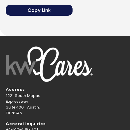
Copy Link
Address
1221 South Mopac
Expressway
Suite 400 Austin,
TX 78746
General Inquiries
+1-512-439-8711