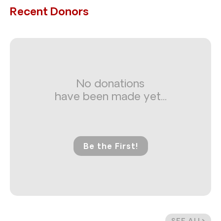
Recent Donors
No donations
have been made yet...
Be the First!