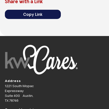
Share with a Link
Copy Link
Address
1221 South Mopac
Expressway
Suite 400 Austin,
TX 78746