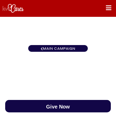
MAIN CAMPAIGN
Carolinas Cary
$0
/
$890
0.00%
Give Now