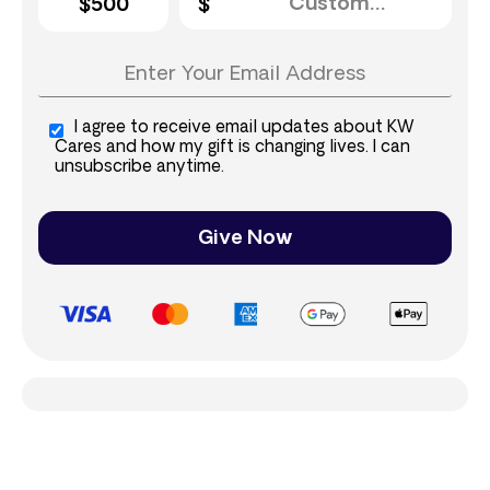
$500
I agree to receive email updates about KW
Cares and how my gift is changing lives. I can
unsubscribe anytime.
Give Now