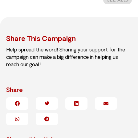
SEE ALL
Share This Campaign
Help spread the word! Sharing your support for the
campaign can make a big difference in helping us
reach our goal!
Share