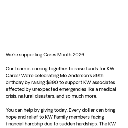
We’re supporting Cares Month 2026
Our team is coming together to raise funds for KW
Cares! We’re celebrating Mo Anderson’s 89th
birthday by raising $890 to support KW associates
affected by unexpected emergencies like a medical
crisis, natural disasters, and so much more.
You can help by giving today. Every dollar can bring
hope and relief to KW Family members facing
financial hardship due to sudden hardships. The KW