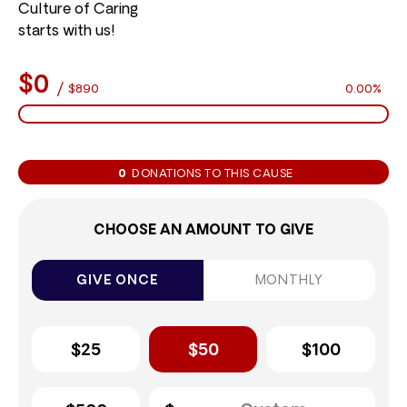
Culture of Caring
starts with us!
$0
/
$890
0.00%
0
DONATIONS TO THIS CAUSE
CHOOSE AN AMOUNT TO GIVE
GIVE ONCE
MONTHLY
$25
$50
$100