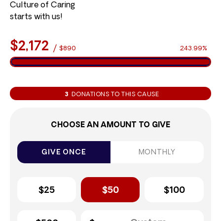
Culture of Caring
starts with us!
$2,172
/
$890
243.99%
3
DONATIONS TO THIS CAUSE
CHOOSE AN AMOUNT TO GIVE
GIVE ONCE
MONTHLY
$25
$50
$100