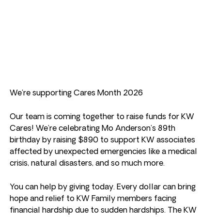
We’re supporting Cares Month 2026
Our team is coming together to raise funds for KW
Cares! We’re celebrating Mo Anderson’s 89th
birthday by raising $890 to support KW associates
affected by unexpected emergencies like a medical
crisis, natural disasters, and so much more.
You can help by giving today. Every dollar can bring
hope and relief to KW Family members facing
financial hardship due to sudden hardships. The KW