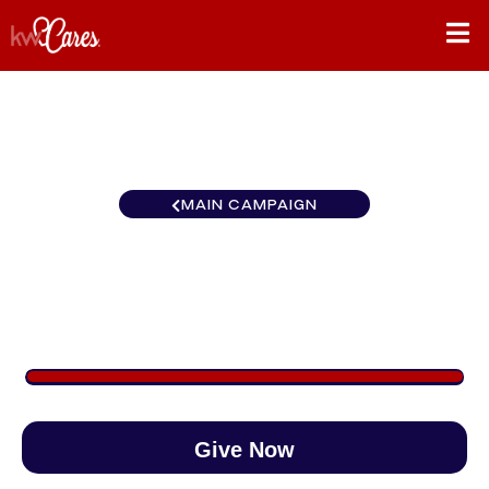
MAIN CAMPAIGN
Carolinas Ballantyne Area
$2,172
/
$890
243.99%
Give Now