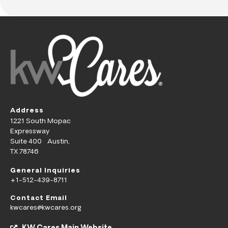
Address
1221 South Mopac
Expressway
Suite 400 Austin,
TX 78746
General Inquiries
+1-512-439-8711
Contact Email
kwcares@kwcares.org