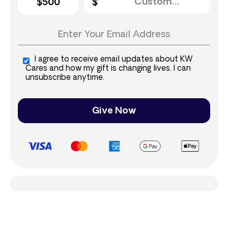
$500
I agree to receive email updates about KW
Cares and how my gift is changing lives. I can
unsubscribe anytime.
Give Now