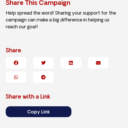
Share This Campaign
Help spread the word! Sharing your support for the
campaign can make a big difference in helping us
reach our goal!
Share
Share with a Link
Copy Link