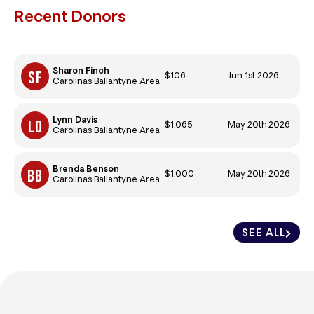
Recent Donors
Sharon Finch
$106
Jun 1st 2026
Carolinas Ballantyne Area
Lynn Davis
$1,065
May 20th 2026
Carolinas Ballantyne Area
Brenda Benson
$1,000
May 20th 2026
Carolinas Ballantyne Area
SEE ALL