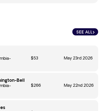
SEE ALL
$53
May 23rd 2026
umbia-
hington-Bell
$266
May 22nd 2026
umbia-
nes