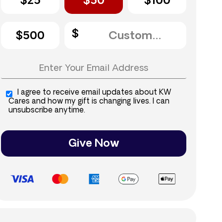
$25
$50
$100
$500
I agree to receive email updates about KW
Cares and how my gift is changing lives. I can
unsubscribe anytime.
Give Now