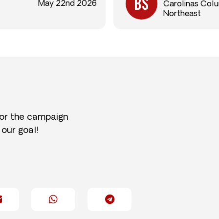
May 22nd 2026
Carolinas Col
Northeast
for the campaign
 our goal!