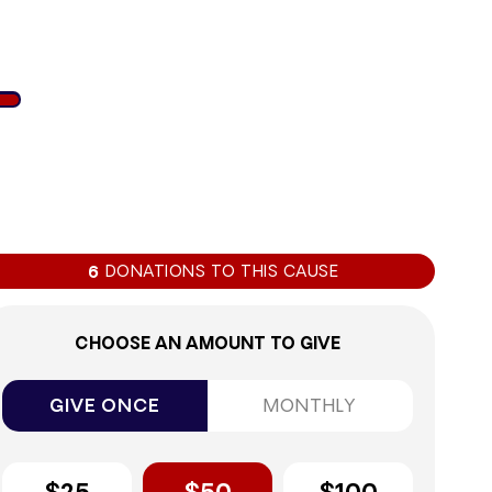
1%
DONATIONS TO THIS CAUSE
6
CHOOSE AN AMOUNT TO GIVE
GIVE ONCE
MONTHLY