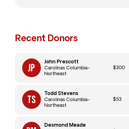
Recent Donors
John Prescott
$300
Carolinas Columbia-
Northeast
Todd Stevens
$53
Carolinas Columbia-
Northeast
Desmond Meade