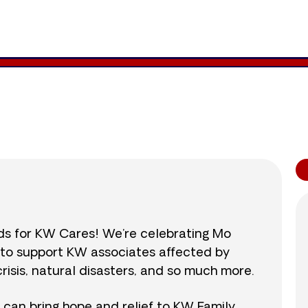
939
/
$890
105.5
nds for KW Cares! We’re celebrating Mo
0 to support KW associates affected by
isis, natural disasters, and so much more.
r can bring hope and relief to KW Family