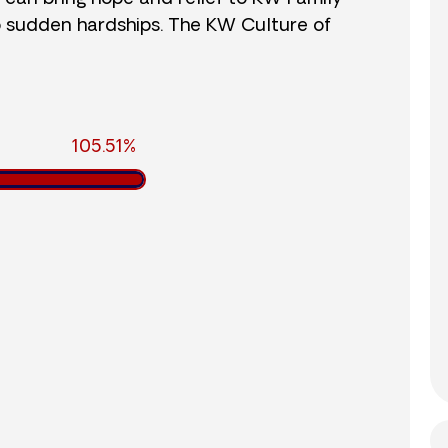
o sudden hardships. The KW Culture of
105.51%