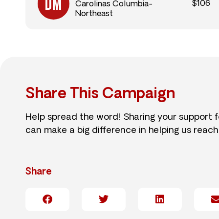
$106
Carolinas Columbia-
Northeast
Share This Campaign
Help spread the word! Sharing your support 
can make a big difference in helping us reach
Share