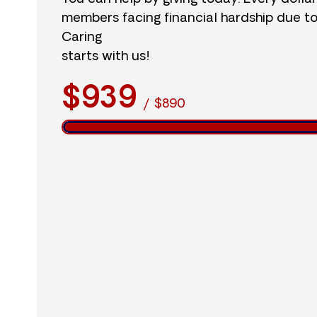
members facing financial hardship due t
Caring
starts with us!
$939
/
$890