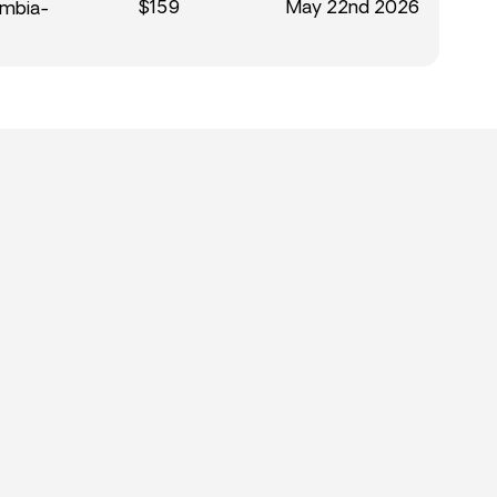
$159
May 22nd 2026
umbia-