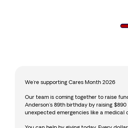
$
We’re supporting Cares Month 2026
Our team is coming together to raise fu
Anderson’s 89th birthday by raising $89
unexpected emergencies like a medical cr
You can help by giving today. Every dolla