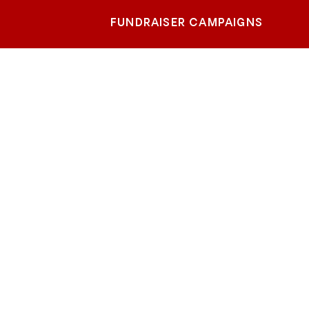
FUNDRAISER CAMPAIGNS
heast