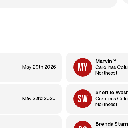
Marvin Y
May 29th 2026
Carolinas Col
Northeast
Sherille Was
May 23rd 2026
Carolinas Col
Northeast
Brenda Star