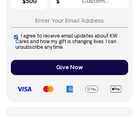
$500
I agree to receive email updates about KW
Cares and how my gift is changing lives. I can
unsubscribe anytime.
Give Now