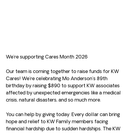
We’re supporting Cares Month 2026
Our team is coming together to raise funds for KW
Cares! We’re celebrating Mo Anderson’s 89th
birthday by raising $890 to support KW associates
affected by unexpected emergencies like a medical
crisis, natural disasters, and so much more.
You can help by giving today. Every dollar can bring
hope and relief to KW Family members facing
financial hardship due to sudden hardships. The KW