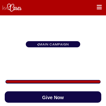
MAIN CAMPAIGN
Carolinas Fort Mill
$1,270
/
$890
142.66%
Give Now