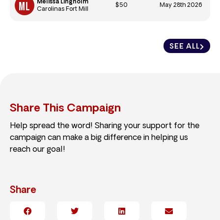
Melissa Lingholm
$50
May 28th 2026
Carolinas Fort Mill
SEE ALL
Share This Campaign
Help spread the word! Sharing your support for the
campaign can make a big difference in helping us
reach our goal!
Share