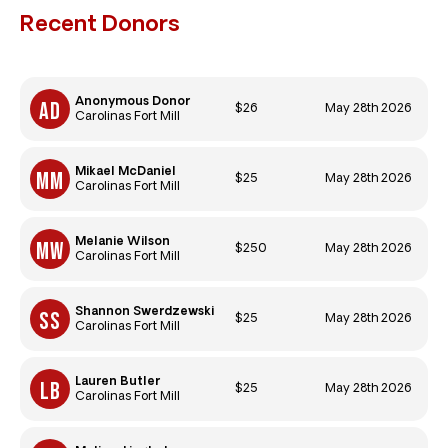
Recent Donors
Anonymous Donor
$26
May 28th 2026
Carolinas Fort Mill
Mikael McDaniel
$25
May 28th 2026
Carolinas Fort Mill
Melanie Wilson
$250
May 28th 2026
Carolinas Fort Mill
Shannon Swerdzewski
$25
May 28th 2026
Carolinas Fort Mill
Lauren Butler
$25
May 28th 2026
Carolinas Fort Mill