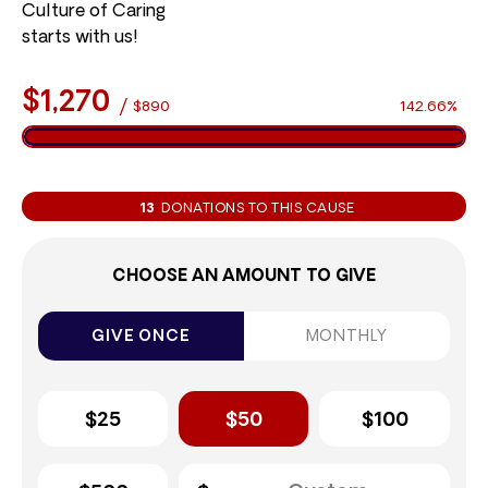
Culture of Caring
starts with us!
$1,270
/
$890
142.66%
13
DONATIONS TO THIS CAUSE
CHOOSE AN AMOUNT TO GIVE
GIVE ONCE
MONTHLY
$25
$50
$100