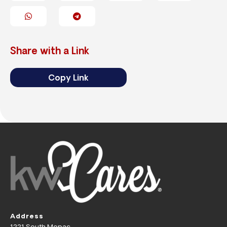
Share with a Link
Copy Link
Address