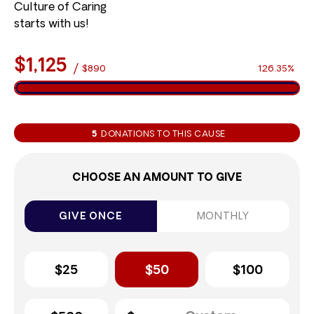
Culture of Caring
starts with us!
$1,125
/
$890
126.35%
5
DONATIONS TO THIS CAUSE
CHOOSE AN AMOUNT TO GIVE
GIVE ONCE
MONTHLY
$25
$50
$100