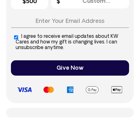
$500
I agree to receive email updates about KW
Cares and how my gift is changing lives. I can
unsubscribe anytime.
Give Now