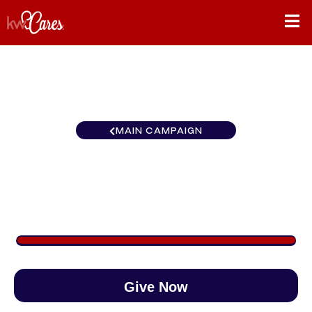
MAIN CAMPAIGN
Carolinas Greensboro
$1,125
/
$890
126.35%
Give Now