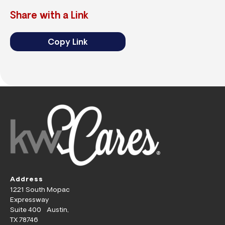
Share with a Link
Copy Link
Address
1221 South Mopac
Expressway
Suite 400 Austin,
TX 78746