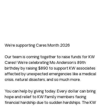
We’re supporting Cares Month 2026
Our team is coming together to raise funds for KW
Cares! We’re celebrating Mo Anderson’s 89th
birthday by raising $890 to support KW associates
affected by unexpected emergencies like a medical
crisis, natural disasters, and so much more.
You can help by giving today. Every dollar can bring
hope and relief to KW Family members facing
financial hardship due to sudden hardships. The KW