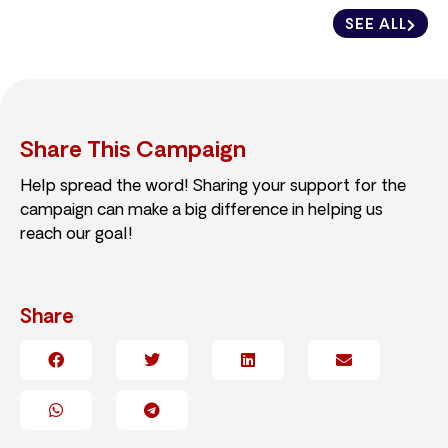
SEE ALL
Share This Campaign
Help spread the word! Sharing your support for the
campaign can make a big difference in helping us
reach our goal!
Share