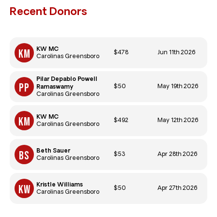
Recent Donors
KW MC
$478
Jun 11th 2026
Carolinas Greensboro
Pilar Depablo Powell
$50
May 19th 2026
Ramaswamy
Carolinas Greensboro
KW MC
$492
May 12th 2026
Carolinas Greensboro
Beth Sauer
$53
Apr 28th 2026
Carolinas Greensboro
Kristle Williams
$50
Apr 27th 2026
Carolinas Greensboro