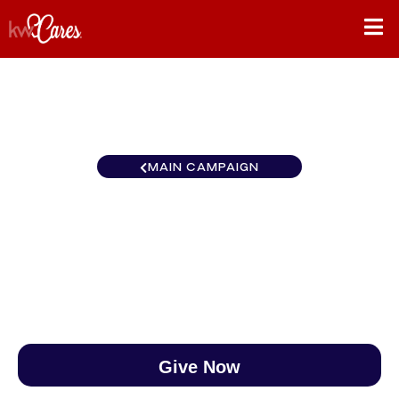
MAIN CAMPAIGN
Carolinas Greenville Central
$0
/
$890
0.00%
Give Now