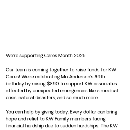
We’re supporting Cares Month 2026
Our team is coming together to raise funds for KW
Cares! We’re celebrating Mo Anderson’s 89th
birthday by raising $890 to support KW associates
affected by unexpected emergencies like a medical
crisis, natural disasters, and so much more.
You can help by giving today. Every dollar can bring
hope and relief to KW Family members facing
financial hardship due to sudden hardships. The KW