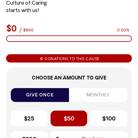
Culture of Caring
starts with us!
$0
/
$890
0.00%
0
DONATIONS TO THIS CAUSE
CHOOSE AN AMOUNT TO GIVE
GIVE ONCE
MONTHLY
$25
$50
$100