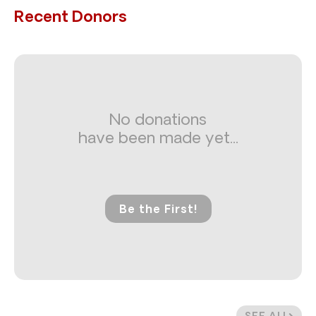
Recent Donors
No donations
have been made yet...
Be the First!