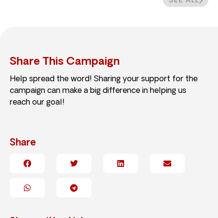
SEE ALL
Share This Campaign
Help spread the word! Sharing your support for the
campaign can make a big difference in helping us
reach our goal!
Share