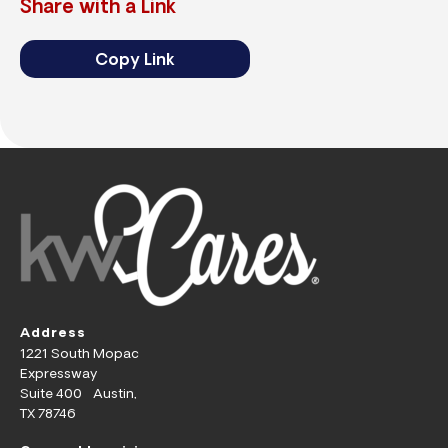
Share with a Link
Copy Link
Address
1221 South Mopac
Expressway
Suite 400 Austin,
TX 78746