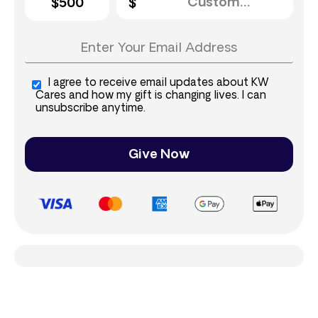
$500
I agree to receive email updates about KW
Cares and how my gift is changing lives. I can
unsubscribe anytime.
Give Now