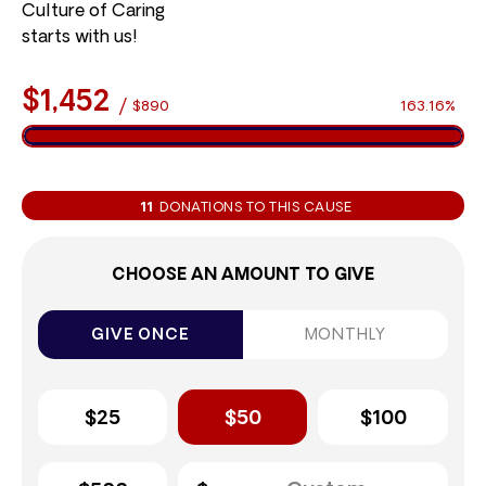
Culture of Caring
starts with us!
$1,452
/
$890
163.16%
11
DONATIONS TO THIS CAUSE
CHOOSE AN AMOUNT TO GIVE
GIVE ONCE
MONTHLY
$25
$50
$100