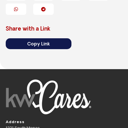
Share with a Link
Copy Link
Address