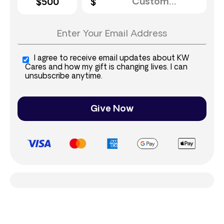
$500
I agree to receive email updates about KW
Cares and how my gift is changing lives. I can
unsubscribe anytime.
Give Now