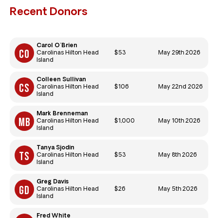
Recent Donors
Carol O'Brien
$53
May 29th 2026
Carolinas Hilton Head
Island
Colleen Sullivan
$106
May 22nd 2026
Carolinas Hilton Head
Island
Mark Brenneman
$1,000
May 10th 2026
Carolinas Hilton Head
Island
Tanya Sjodin
$53
May 8th 2026
Carolinas Hilton Head
Island
Greg Davis
$26
May 5th 2026
Carolinas Hilton Head
Island
Fred White