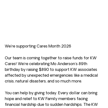
We’re supporting Cares Month 2026
Our team is coming together to raise funds for KW
Cares! We’re celebrating Mo Anderson’s 89th
birthday by raising $890 to support KW associates
affected by unexpected emergencies like a medical
crisis, natural disasters, and so much more.
You can help by giving today. Every dollar can bring
hope and relief to KW Family members facing
financial hardship due to sudden hardships. The KW