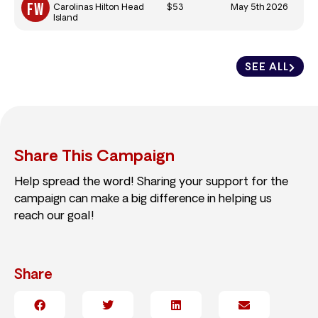
$53
May 5th 2026
Carolinas Hilton Head
Island
SEE ALL
Share This Campaign
Help spread the word! Sharing your support for the
campaign can make a big difference in helping us
reach our goal!
Share