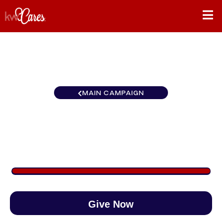
MAIN CAMPAIGN
Carolinas Hilton Head Island
$1,452
/
$890
163.16%
Give Now