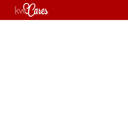
Carol