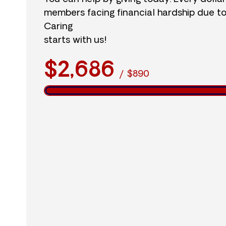
members facing financial hardship due t
Caring
starts with us!
$2,686
/
$890