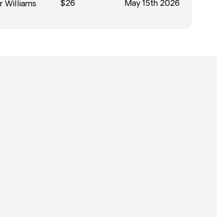
$26
May 15th 2026
r Williams