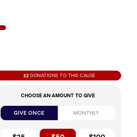
1%
DONATIONS TO THIS CAUSE
32
CHOOSE AN AMOUNT TO GIVE
GIVE ONCE
MONTHLY