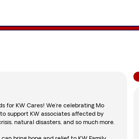
2,686
/
$890
301.8
nds for KW Cares! We’re celebrating Mo
0 to support KW associates affected by
isis, natural disasters, and so much more.
r can bring hope and relief to KW Family