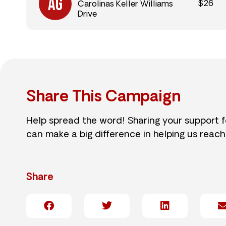
$26
Carolinas Keller Williams
Drive
Share This Campaign
Help spread the word! Sharing your support 
can make a big difference in helping us reach
Share