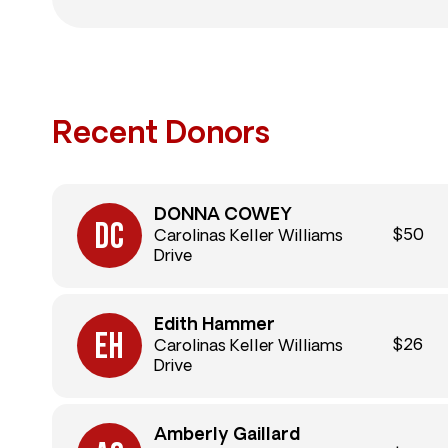
Recent Donors
DONNA COWEY
$50
Carolinas Keller Williams
Drive
Edith Hammer
$26
Carolinas Keller Williams
Drive
Amberly Gaillard