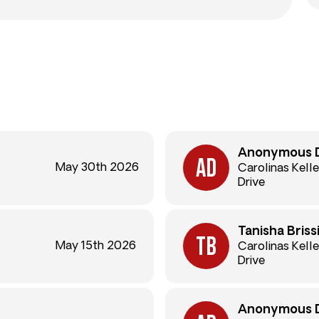
Anonymous 
May 30th 2026
Carolinas Kelle
Drive
Tanisha Briss
May 15th 2026
Carolinas Kelle
Drive
Anonymous 