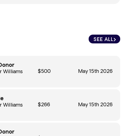
SEE ALL
Donor
$500
May 15th 2026
r Williams
ie
$266
May 15th 2026
r Williams
Donor