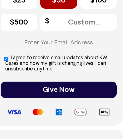
$25
$50
$100
$500
I agree to receive email updates about KW
Cares and how my gift is changing lives. I can
unsubscribe anytime.
Give Now