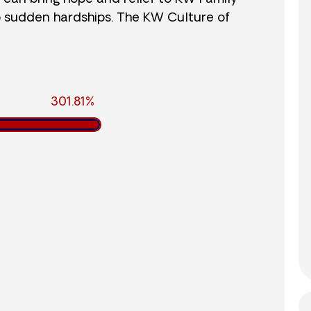
o sudden hardships. The KW Culture of
301.81%