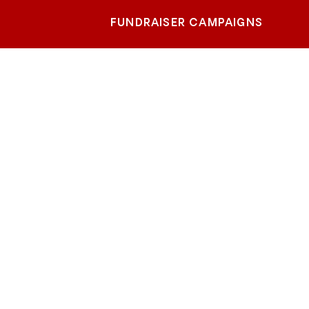
FUNDRAISER CAMPAIGNS
Drive