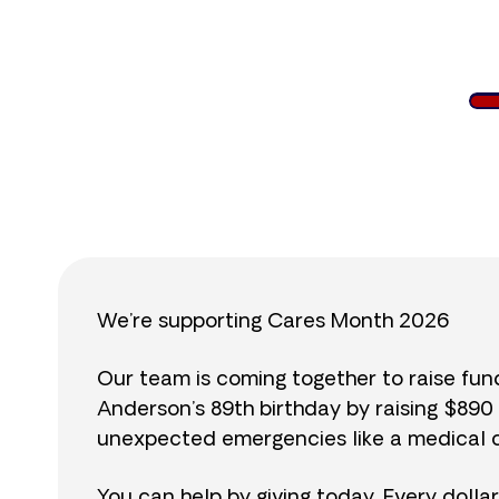
$
We’re supporting Cares Month 2026
Our team is coming together to raise fu
Anderson’s 89th birthday by raising $89
unexpected emergencies like a medical cr
You can help by giving today. Every dolla