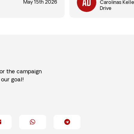
May 15th 2026
Carolinas Kelle
Drive
for the campaign
 our goal!