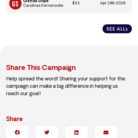
Glenda Shipe
$53
Apr 29th 2026
Carolinas Kernersville
SEE ALL
Share This Campaign
Help spread the word! Sharing your support for the
campaign can make a big difference in helping us
reach our goal!
Share