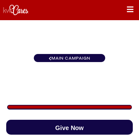
MAIN CAMPAIGN
Carolinas Kernersville
$1,265
/
$890
142.09%
Give Now