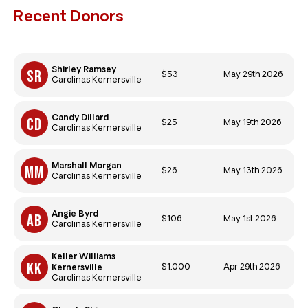
Recent Donors
Shirley Ramsey
$53
May 29th 2026
Carolinas Kernersville
Candy Dillard
$25
May 19th 2026
Carolinas Kernersville
Marshall Morgan
$26
May 13th 2026
Carolinas Kernersville
Angie Byrd
$106
May 1st 2026
Carolinas Kernersville
Keller Williams
$1,000
Apr 29th 2026
Kernersville
Carolinas Kernersville