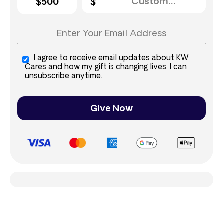
$500
I agree to receive email updates about KW
Cares and how my gift is changing lives. I can
unsubscribe anytime.
Give Now