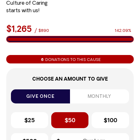
Culture of Caring
starts with us!
$1,265
/
$890
142.09%
6
DONATIONS TO THIS CAUSE
CHOOSE AN AMOUNT TO GIVE
GIVE ONCE
MONTHLY
$25
$50
$100