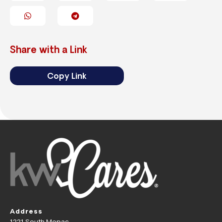
Share with a Link
Copy Link
Address