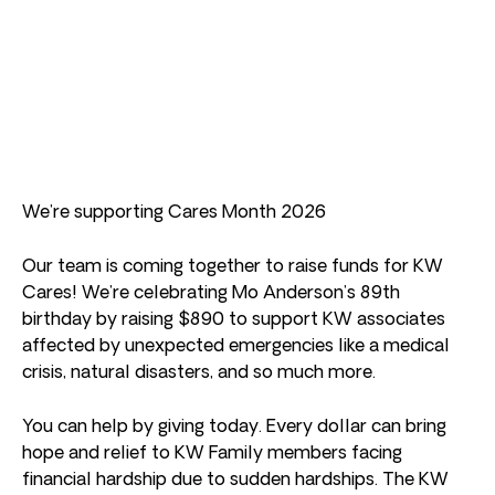
We’re supporting Cares Month 2026
Our team is coming together to raise funds for KW
Cares! We’re celebrating Mo Anderson’s 89th
birthday by raising $890 to support KW associates
affected by unexpected emergencies like a medical
crisis, natural disasters, and so much more.
You can help by giving today. Every dollar can bring
hope and relief to KW Family members facing
financial hardship due to sudden hardships. The KW