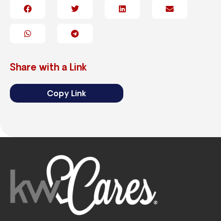
Share with a Link
Copy Link