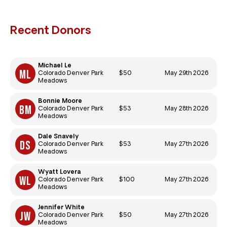
Recent Donors
Michael Le
$50
May 29th 2026
Colorado Denver Park
Meadows
Bonnie Moore
$53
May 28th 2026
Colorado Denver Park
Meadows
Dale Snavely
$53
May 27th 2026
Colorado Denver Park
Meadows
Wyatt Lovera
$100
May 27th 2026
Colorado Denver Park
Meadows
Jennifer White
$50
May 27th 2026
Colorado Denver Park
Meadows