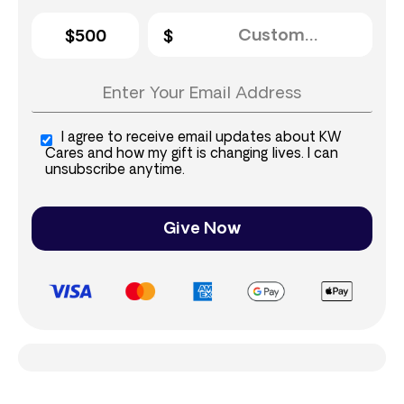
$500
I agree to receive email updates about KW
Cares and how my gift is changing lives. I can
unsubscribe anytime.
Give Now