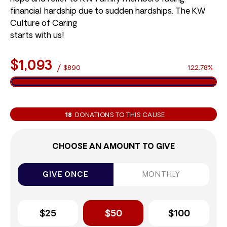
financial hardship due to sudden hardships. The KW
Culture of Caring
starts with us!
$1,093
/
$890
122.78%
18
DONATIONS TO THIS CAUSE
CHOOSE AN AMOUNT TO GIVE
GIVE ONCE
MONTHLY
$25
$50
$100