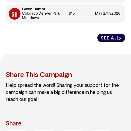
Gwen Hamm
$15
May 27th 2026
Colorado Denver Park
Meadows
SEE ALL
Share This Campaign
Help spread the word! Sharing your support for the
campaign can make a big difference in helping us
reach our goal!
Share