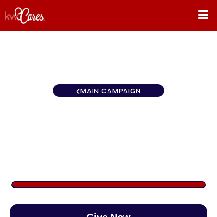
MAIN CAMPAIGN
Colorado Denver Park
Meadows
$1,093
/
$890
122.78%
Give Now