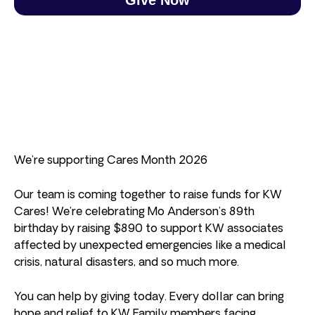
We’re supporting Cares Month 2026
Our team is coming together to raise funds for KW
Cares! We’re celebrating Mo Anderson’s 89th
birthday by raising $890 to support KW associates
affected by unexpected emergencies like a medical
crisis, natural disasters, and so much more.
You can help by giving today. Every dollar can bring
hope and relief to KW Family members facing