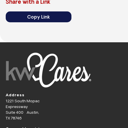
Share with a Link
Copy Link
Address
1221 South Mopac
Expressway
Suite 400 Austin,
TX 78746