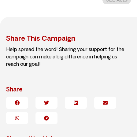
SEE ALL
Share This Campaign
Help spread the word! Sharing your support for the
campaign can make a big difference in helping us
reach our goal!
Share