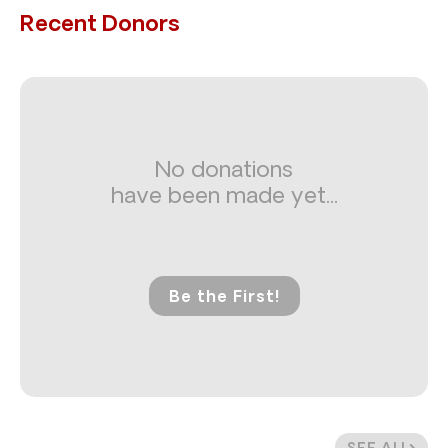
Recent Donors
No donations
have been made yet...
Be the First!