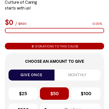
Culture of Caring
starts with us!
$0
/
$890
0.00%
0
DONATIONS TO THIS CAUSE
CHOOSE AN AMOUNT TO GIVE
GIVE ONCE
MONTHLY
$25
$50
$100