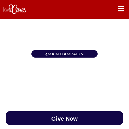
MAIN CAMPAIGN
Colorado Denver Southeast
$0
/
$890
0.00%
Give Now