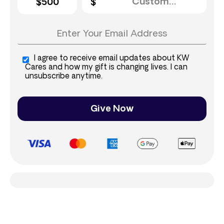
$500
I agree to receive email updates about KW
Cares and how my gift is changing lives. I can
unsubscribe anytime.
Give Now