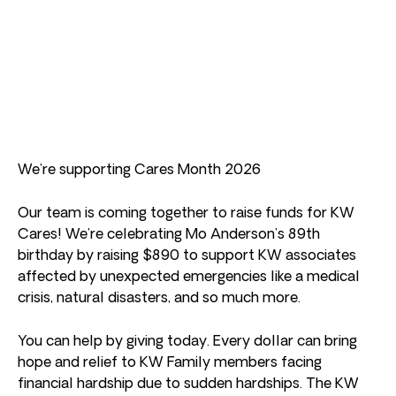
We’re supporting Cares Month 2026
Our team is coming together to raise funds for KW
Cares! We’re celebrating Mo Anderson’s 89th
birthday by raising $890 to support KW associates
affected by unexpected emergencies like a medical
crisis, natural disasters, and so much more.
You can help by giving today. Every dollar can bring
hope and relief to KW Family members facing
financial hardship due to sudden hardships. The KW