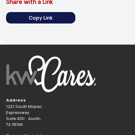
Share with a Link
Copy Link
Address
1221 South Mopac
Expressway
Suite 400 Austin,
TX 78746