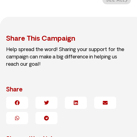
SEE ALL
Share This Campaign
Help spread the word! Sharing your support for the
campaign can make a big difference in helping us
reach our goal!
Share