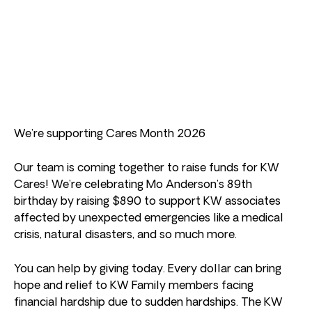
We’re supporting Cares Month 2026
Our team is coming together to raise funds for KW
Cares! We’re celebrating Mo Anderson’s 89th
birthday by raising $890 to support KW associates
affected by unexpected emergencies like a medical
crisis, natural disasters, and so much more.
You can help by giving today. Every dollar can bring
hope and relief to KW Family members facing
financial hardship due to sudden hardships. The KW