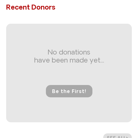
Recent Donors
No donations
have been made yet...
Be the First!