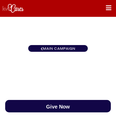
MAIN CAMPAIGN
Colorado Grand Junction
$0
/
$890
0.00%
Give Now