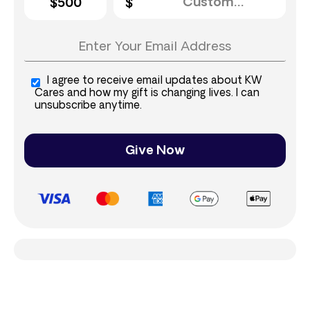
$500
I agree to receive email updates about KW
Cares and how my gift is changing lives. I can
unsubscribe anytime.
Give Now