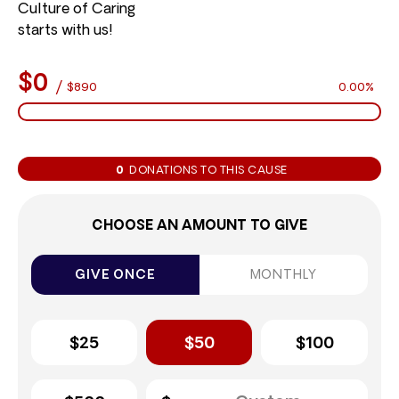
Culture of Caring
starts with us!
$0
/
$890
0.00%
0
DONATIONS TO THIS CAUSE
CHOOSE AN AMOUNT TO GIVE
GIVE ONCE
MONTHLY
$25
$50
$100